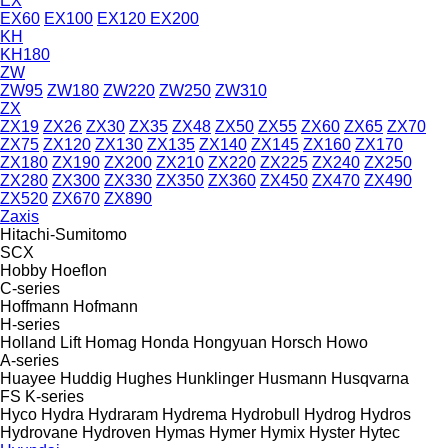
EX
EX60
EX100
EX120
EX200
KH
KH180
ZW
ZW95
ZW180
ZW220
ZW250
ZW310
ZX
ZX19
ZX26
ZX30
ZX35
ZX48
ZX50
ZX55
ZX60
ZX65
ZX70
ZX75
ZX120
ZX130
ZX135
ZX140
ZX145
ZX160
ZX170
ZX180
ZX190
ZX200
ZX210
ZX220
ZX225
ZX240
ZX250
ZX280
ZX300
ZX330
ZX350
ZX360
ZX450
ZX470
ZX490
ZX520
ZX670
ZX890
Zaxis
Hitachi-Sumitomo
SCX
Hobby
Hoeflon
C-series
Hoffmann
Hofmann
H-series
Holland Lift
Homag
Honda
Hongyuan
Horsch
Howo
A-series
Huayee
Huddig
Hughes
Hunklinger
Husmann
Husqvarna
FS
K-series
Hyco
Hydra
Hydraram
Hydrema
Hydrobull
Hydrog
Hydros
Hydrovane
Hydroven
Hymas
Hymer
Hymix
Hyster
Hytec