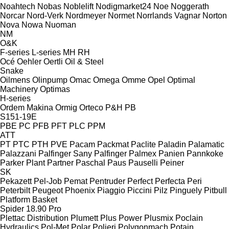
Noahtech
Nobas
Noblelift
Nodigmarket24
Noe
Noggerath
Norcar
Nord-Verk
Nordmeyer
Normet
Norrlands Vagnar
Norton
Nova
Nowa
Nuoman
NM
O&K
F-series
L-series
MH
RH
Océ
Oehler
Oertli
Oil & Steel
Snake
Oilmens
Olinpump
Omac
Omega
Omme
Opel
Optimal
Machinery
Optimas
H-series
Ordem Makina
Ormig
Orteco
P&H
PB
S151-19E
PBE
PC
PFB
PFT
PLC
PPM
ATT
PT
PTC
PTH
PVE
Pacam
Packmat
Paclite
Paladin
Palamatic
Palazzani
Palfinger Sany
Palfinger
Palmex
Panien
Pannkoke
Parker Plant
Partner
Paschal
Paus
Pauselli
Peiner
SK
Pekazett
Pel-Job
Pemat
Pentruder
Perfect
Perfecta
Peri
Peterbilt
Peugeot
Phoenix
Piaggio
Piccini
Pilz
Pinguely
Pitbull
Platform Basket
Spider 18.90 Pro
Plettac Distribution
Plumett
Plus Power
Plusmix
Poclain
Hydraulics
Pol-Met
Polar
Polieri
Polygonmach
Potain