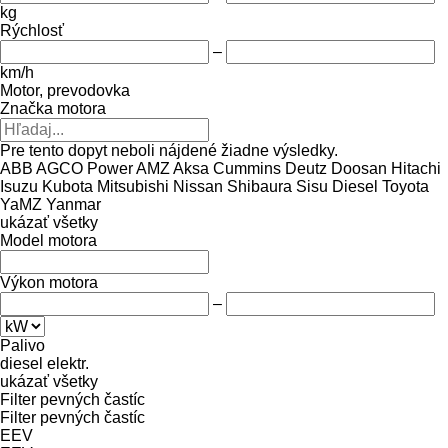
kg
Rýchlosť
–
km/h
Motor, prevodovka
Značka motora
Pre tento dopyt neboli nájdené žiadne výsledky.
ABB
AGCO Power
AMZ
Aksa
Cummins
Deutz
Doosan
Hitachi
Isuzu
Kubota
Mitsubishi
Nissan
Shibaura
Sisu Diesel
Toyota
YaMZ
Yanmar
ukázať všetky
Model motora
Výkon motora
–
Palivo
diesel
elektr.
ukázať všetky
Filter pevných častíc
Filter pevných častíc
EEV