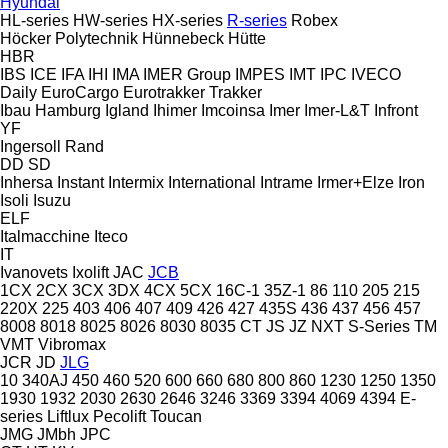
Hyundai
HL-series
HW-series
HX-series
R-series
Robex
Höcker Polytechnik
Hünnebeck
Hütte
HBR
IBS
ICE
IFA
IHI
IMA
IMER Group
IMPES
IMT
IPC
IVECO
Daily
EuroCargo
Eurotrakker
Trakker
Ibau Hamburg
Igland
Ihimer
Imcoinsa
Imer
Imer-L&T
Infront
YF
Ingersoll Rand
DD
SD
Inhersa
Instant
Intermix
International
Intrame
Irmer+Elze
Iron
Isoli
Isuzu
ELF
Italmacchine
Iteco
IT
Ivanovets
Ixolift
JAC
JCB
1CX
2CX
3CX
3DX
4CX
5CX
16C-1
35Z-1
86
110
205
215
220X
225
403
406
407
409
426
427
435S
436
437
456
457
8008
8018
8025
8026
8030
8035
CT
JS
JZ
NXT
S-Series
TM
VMT
Vibromax
JCR
JD
JLG
10
340AJ
450
460
520
600
660
680
800
860
1230
1250
1350
1930
1932
2030
2630
2646
3246
3369
3394
4069
4394
E-
series
Liftlux
Pecolift
Toucan
JMG
JMbh
JPC