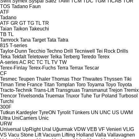
Swift
Symex
Syspal
Sáez
TAWI
TCM
TDC
TGM
TICAB
TOR
TOS
Tadano Faun
ATF
Tadano
ATF
GR
GT
TG
TL
TR
Taian
Taikon
Takeuchi
TB
TL
Tamrock
Tana
Target
Tata
Tatra
815
T-series
Taylor-Dunn
Tecchio
Techno Drill
Tecniwell
Tei Rock Drills
Teka
Tekfalt
Teletower
Telka
Terberg
Teredo
Terex
A-series
AC
RC
TC
TL
TV
TW
Terex-Finlay
Terex-Fuchs
Terra
Terrax
Tescar
CF
Tesmec
Teupen
Thaler
Thomas
Thor
Thwaites
Thyssen
Tiki
Timan
Time France
Titan
Tomplan
Toro
Toyama
Toyo
Toyota
Tracto-Technik
Trans-Lift
Transgruas
Transmanut
Trejon
Tremix
Trencor
Trivelsonda
Truemax
Truxor
Tuhe
Tur Poland
Turbosol
Turchi
300F
Tutkun Kardeşler
TyreON
Tyrolit
Tünkers
UN
UNC
US
UWM
Ultra
UniCarriers
Unic
URW
Universal
UpRight
Ural
Uğurmak
VDW
VEB
VF Venieri
VLIG
VS
Vacu Stone Lift
Vacuum Lifting Holland
Valla
Vallavagnen