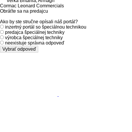
Veľká Británia, Armagh
Cormac Leonard Commercials
Obráťte sa na predajcu
Ako by ste stručne opísali náš portál?
inzertný portál so špeciálnou technikou
predajca špeciálnej techniky
výrobca špeciálnej techniky
neexistuje správna odpoveď
Vybrať odpoveď