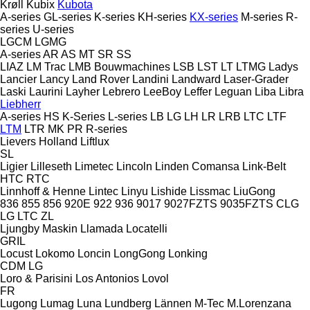
Krøll
Kubix
Kubota
A-series
GL-series
K-series
KH-series
KX-series
M-series
R-
series
U-series
LGCM
LGMG
A-series
AR
AS
MT
SR
SS
LIAZ
LM Trac
LMB Bouwmachines
LSB
LST
LT
LTMG
Ladys
Lancier
Lancy
Land Rover
Landini
Landward
Laser-Grader
Laski
Laurini
Layher
Lebrero
LeeBoy
Leffer
Leguan
Liba
Libra
Liebherr
A-series
HS
K-Series
L-series
LB
LG
LH
LR
LRB
LTC
LTF
LTM
LTR
MK
PR
R-series
Lievers Holland
Liftlux
SL
Ligier
Lilleseth
Limetec
Lincoln
Linden Comansa
Link-Belt
HTC
RTC
Linnhoff & Henne
Lintec
Linyu
Lishide
Lissmac
LiuGong
836
855
856
920E
922
936
9017
9027FZTS
9035FZTS
CLG
LG
LTC
ZL
Ljungby Maskin
Llamada
Locatelli
GRIL
Locust
Lokomo
Loncin
LongGong
Lonking
CDM
LG
Loro & Parisini
Los Antonios
Lovol
FR
Lugong
Lumag
Luna
Lundberg
Lännen
M-Tec
M.Lorenzana