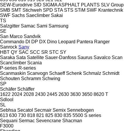
SEW-Eurodrive
SID
SIGMA ASPHALT PLANTS
SLV Group
SMB
SMT Stichweh
SPD
STA
STS
STiM
SWF Krantechnik
SWF
Sachs
Saeclimber
Sakai
TS
Salzgitter
Samac
Sami
Samsung
SE
San Marco
Sandvik
Commando
DI
DP
DX
Dino
Leopard
Pantera
Ranger
Sanrock
Sany
HBT
QY
SAC
SCC
SR
STC
SY
Saraka
Sata
Satellite
Sauer-Danfoss
Saurus
Savalco
Scan
Scanclimber
Scania
P-series
R-series
Scanmaskin
Scanvogn
Schaeff
Schenk
Schmalz
Schmidt
Schouten
Schramm
Schwing
SP
Schäfer
Schäffer
1622
2024
2028
2430
2445
2630
3630
3650
8620 T
Sdlool
SL
Sebhsa
Secatol
Secmair
Semix
Sennebogen
613
630
730
818
821
825
830
835
5500
S series
Sequani
Sermac
Sevencrane
Shacman
F3000