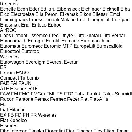
R-series
Echelle
Econ
Eder
Edilgru
Eibenstock
Eichinger
Eickhoff
Elba
Elco
Electroelsa
Elia Peroni
Elkamak
Elkon
Ellettari
Emci
Emminghaus
Emoss
Empati Makine
Enar
Energy Lift
Enerpac
Enesmak
Engl
Enteco
Epiroc
AirROC
Epos
Ermont
Essemko
Etec
Etnyre
Euro Shatal
Euro Verbau
Eurocomach
Eurogru
Eurolift
Euroline
Euromacchine
Euromate
Euromecc
Euromix MTP
EuropeLift
Euroscaffold
Eurosteel
Eurotrac
W-series
Eurowagon
Everdigm
Everest
Everun
ER
Expom
FABO
Compact
Turbomix
FAE
FAI
FAUN
ATF
F-series
RTF
FAW
FM
FMG
FMGru
FML
FS
FTG
Faba
Fablok
Falck Schmidt
Falcon
Faraone
Femak
Fermec
Fezer
Fiat
Fiat-Allis
FL
Fiat-Hitachi
EX
FB
FD
FH
FR
W-series
Fiat-Kobelco
E-series
Fibo Intercon
Fimaks
Fiorentini
Fiori
Fischer
Flex
Fliegl
Fman