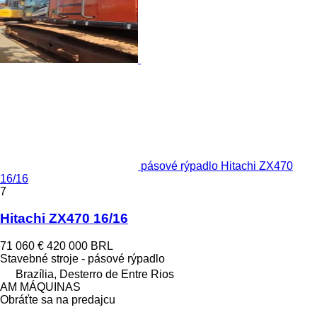
pásové rýpadlo Hitachi ZX470
16/16
7
Hitachi ZX470 16/16
71 060 €
420 000 BRL
Stavebné stroje - pásové rýpadlo
Brazília, Desterro de Entre Rios
AM MÁQUINAS
Obráťte sa na predajcu