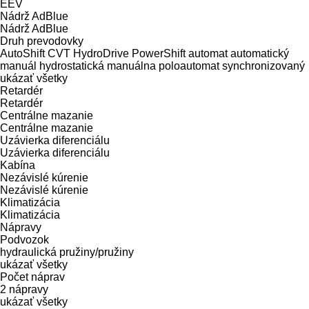
EEV
Nádrž AdBlue
Nádrž AdBlue
Druh prevodovky
AutoShift
CVT
HydroDrive
PowerShift
automat
automatický
manuál
hydrostatická
manuálna
poloautomat
synchronizovaný
ukázať všetky
Retardér
Retardér
Centrálne mazanie
Centrálne mazanie
Uzávierka diferenciálu
Uzávierka diferenciálu
Kabína
Nezávislé kúrenie
Nezávislé kúrenie
Klimatizácia
Klimatizácia
Nápravy
Podvozok
hydraulická
pružiny/pružiny
ukázať všetky
Počet náprav
2 nápravy
ukázať všetky