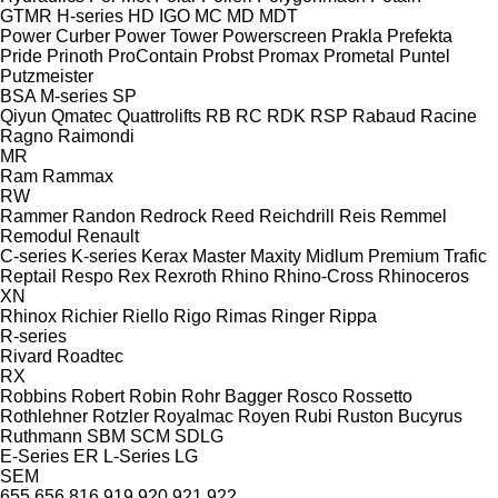
GTMR
H-series
HD
IGO
MC
MD
MDT
Power Curber
Power Tower
Powerscreen
Prakla
Prefekta
Pride
Prinoth
ProContain
Probst
Promax
Prometal
Puntel
Putzmeister
BSA
M-series
SP
Qiyun
Qmatec
Quattrolifts
RB
RC
RDK
RSP
Rabaud
Racine
Ragno
Raimondi
MR
Ram
Rammax
RW
Rammer
Randon
Redrock
Reed
Reichdrill
Reis
Remmel
Remodul
Renault
C-series
K-series
Kerax
Master
Maxity
Midlum
Premium
Trafic
Reptail
Respo
Rex
Rexroth
Rhino
Rhino-Cross
Rhinoceros
XN
Rhinox
Richier
Riello
Rigo
Rimas
Ringer
Rippa
R-series
Rivard
Roadtec
RX
Robbins
Robert
Robin
Rohr Bagger
Rosco
Rossetto
Rothlehner
Rotzler
Royalmac
Royen
Rubi
Ruston Bucyrus
Ruthmann
SBM
SCM
SDLG
E-Series
ER
L-Series
LG
SEM
655
656
816
919
920
921
922