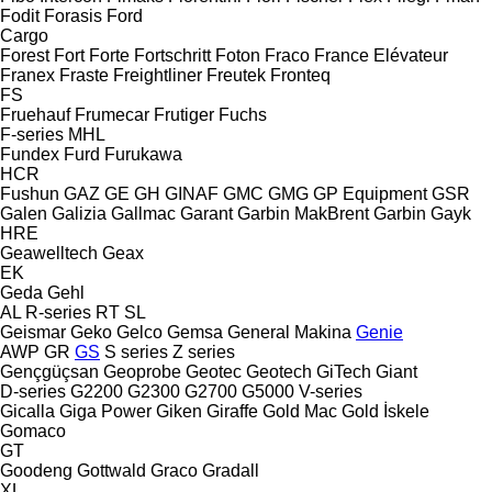
Fodit
Forasis
Ford
Cargo
Forest
Fort
Forte
Fortschritt
Foton
Fraco
France Elévateur
Franex
Fraste
Freightliner
Freutek
Fronteq
FS
Fruehauf
Frumecar
Frutiger
Fuchs
F-series
MHL
Fundex
Furd
Furukawa
HCR
Fushun
GAZ
GE
GH
GINAF
GMC
GMG
GP Equipment
GSR
Galen
Galizia
Gallmac
Garant
Garbin MakBrent
Garbin
Gayk
HRE
Geawelltech
Geax
EK
Geda
Gehl
AL
R-series
RT
SL
Geismar
Geko
Gelco
Gemsa
General Makina
Genie
AWP
GR
GS
S series
Z series
Gençgüçsan
Geoprobe
Geotec
Geotech
GiTech
Giant
D-series
G2200
G2300
G2700
G5000
V-series
Gicalla
Giga Power
Giken
Giraffe
Gold Mac
Gold İskele
Gomaco
GT
Goodeng
Gottwald
Graco
Gradall
XL