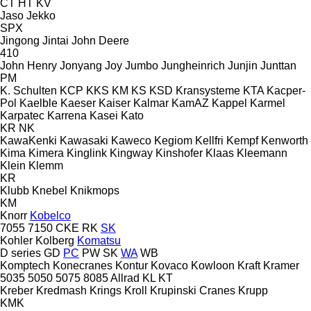
CT
HT
KV
Jaso
Jekko
SPX
Jingong
Jintai
John Deere
410
John Henry
Jonyang
Joy
Jumbo
Jungheinrich
Junjin
Junttan
PM
K. Schulten
KCP
KKS
KM
KS
KSD Kransysteme
KTA
Kacper-
Pol
Kaelble
Kaeser
Kaiser
Kalmar
KamAZ
Kappel
Karmel
Karpatec
Karrena
Kasei
Kato
KR
NK
KawaKenki
Kawasaki
Kaweco
Kegiom
Kellfri
Kempf
Kenworth
Kima
Kimera
Kinglink
Kingway
Kinshofer
Klaas
Kleemann
Klein
Klemm
KR
Klubb
Knebel
Knikmops
KM
Knorr
Kobelco
7055
7150
CKE
RK
SK
Kohler
Kolberg
Komatsu
D series
GD
PC
PW
SK
WA
WB
Komptech
Konecranes
Kontur
Kovaco
Kowloon
Kraft
Kramer
5035
5050
5075
8085
Allrad
KL
KT
Kreber
Kredmash
Krings
Kroll
Krupinski Cranes
Krupp
KMK