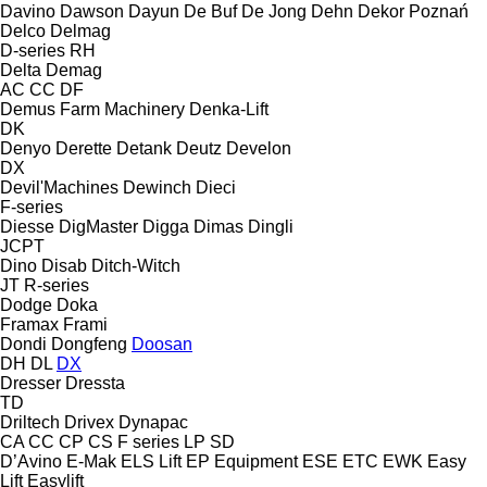
Davino
Dawson
Dayun
De Buf
De Jong
Dehn
Dekor Poznań
Delco
Delmag
D-series
RH
Delta
Demag
AC
CC
DF
Demus Farm Machinery
Denka-Lift
DK
Denyo
Derette
Detank
Deutz
Develon
DX
Devil'Machines
Dewinch
Dieci
F-series
Diesse
DigMaster
Digga
Dimas
Dingli
JCPT
Dino
Disab
Ditch-Witch
JT
R-series
Dodge
Doka
Framax
Frami
Dondi
Dongfeng
Doosan
DH
DL
DX
Dresser
Dressta
TD
Driltech
Drivex
Dynapac
CA
CC
CP
CS
F series
LP
SD
D’Avino
E-Mak
ELS Lift
EP Equipment
ESE
ETC
EWK
Easy
Lift
Easylift