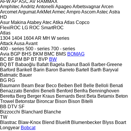
AFW
AP
ASC
AV
RAMMAX
Amphitec
Andritz
Antonelli
Apageo
Arbetsvagnar
Arcen
Arcomet
Argumat
ArkMet
Armec
Arnpro
Ascom
Astec
Astra
HD
Asur Makina
Atabey
Atec
Atika
Atlas Copco
FlexiROC
LG
ROC
SmartROC
Atlas
1304
1404
1604
AR
MH
W series
Attack
Ausa
Avant
400 - series
500 - series
700 - series
Avia
BGP
BHS
BKM
BMC
BMS
BOMAG
BC
BF
BM
BP
BT
BVP
BW
BQ
BT
Babaoğlu
Bafalt
Bagela
Banut
Baoli
Barber-Greene
Barford
Barikell
Barin
Baron
Barreto
Bartell
Barth
Baryval
Batmatic
Bauer
BG
RG
Baumann
Beam
Bear
Beco
Beiben
Bell
Belle
Belloli
Benati
Benazzato
Bendini
Benelli
Benford
Benfra
Benninghoven
Beretta
Berg
Berger Kraus
Bernards
Best
Beta
Betamix
Beton
Trowel
Betonstar
Bironcar
Bison
Bison
Bitelli
BB
DTV
SF
Bizzocchi
Blanchard
Blanche
TW
Blastrac
Blaw-Knox
Blend
Bluelift
Blumenbecker
Blyss
Boart
Longyear
Bobcat