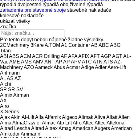
rýpadlá
dvojcestné rýpadlá
obojživelné rýpadlá
zariadenia pre stavebné stroje
stavebné nakladače
kolesové nakladače
ukázať všetky
Značka
Pre tento dopyt neboli nájdené žiadne výsledky.
2CMachinery
3Kare
A.TOM
A1 Container
AB
ABC
ABG
Titan
ABI
ABS
ACM
ACR Drilling
AF
AFA
AFIX
AFT
AGP
AGT
AL-
Vac
AME
AMS
AMV
ANT
AP
AP
APV
ATC
ATN
ATS
AZ-
Machinery
AZO
Aameck
Abus
Acmar
Adige
Adler
Aero-Lift
Ahlmann
AL
AS
AZ
Aichi
SP
SR
SV
Aimix
Airman
AX
Airo
X-Series
Ajax
Akin
Al-Lift
Alfa
Alfamix
Algeco
Alimak
Aliva
Allatt
Allen
Alma
AlmaCrawler
Almac
Alp Lift
Alro
Altec
Altec
Altekma
Altrad Lescha
Altrad
Altrex
Amag
American Augers
American
Amkodor
Ammann