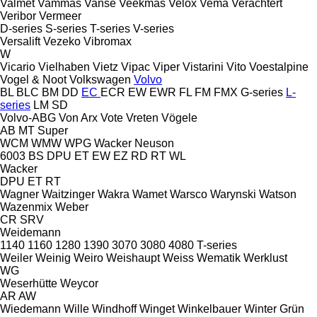
Valmet
Vammas
Vanse
Veekmas
Velox
Vema
Verachtert
Veribor
Vermeer
D-series
S-series
T-series
V-series
Versalift
Vezeko
Vibromax
W
Vicario
Vielhaben
Vietz
Vipac
Viper
Vistarini
Vito
Voestalpine
Vogel & Noot
Volkswagen
Volvo
BL
BLC
BM
DD
EC
ECR
EW
EWR
FL
FM
FMX
G-series
L-
series
LM
SD
Volvo-ABG
Von Arx
Vote
Vreten
Vögele
AB
MT
Super
WCM
WMW
WPG
Wacker Neuson
6003
BS
DPU
ET
EW
EZ
RD
RT
WL
Wacker
DPU
ET
RT
Wagner
Waitzinger
Wakra
Wamet
Warsco
Warynski
Watson
Wazenmix
Weber
CR
SRV
Weidemann
1140
1160
1280
1390
3070
3080
4080
T-series
Weiler
Weinig
Weiro
Weishaupt
Weiss
Wematik
Werklust
WG
Weserhütte
Weycor
AR
AW
Wiedemann
Wille
Windhoff
Winget
Winkelbauer
Winter Grün