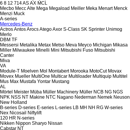
6
8
12
714
AS
AX
MCL
Mecbo
Mecc Alte
Mega
Megaload
Meiller
Meka
Menart
Menck
Menzi Muck
A-series
Mercedes-Benz
Actros
Antos
Arocs
Atego
Axor
S-Class
SK
Sprinter
Unimog
Merlo
DBM
TF
Messersi
Metalika
Metax
Metso
Meva
Meyco
Michigan
Mikasa
Miller
Milwaukee
Minelli
Mini
Mitsubishi Fuso
Mitsubishi
Canter
Miva
VA
Module-T
Moelven
Mol
Montabert
Morooka
MotoCut
Movax
Movex
Mueller
MultiOne
Multicar
Multiloader
Multiquip
Multitel
Mus Max
Mustafa Yontar
Mustang
AL
Mörtel Meister
Müba
Müller Machinery
Müller
NCB
NG
NGS
NPK
NSS
NT Makine
NTC
Nagano
Nederman
Nemek
Neuson
New Holland
B-series
D-series
E-series
L-series
LB
MH
NH
RG
W-series
Nex
Nicosail
Niftylift
120
HR
N-series
Nikken
Nippon Sharyo
Nissan
Cabstar
NT