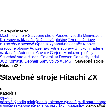
Zverejniť inzerát
Machineryline
»
Stavebné stroje
Pásové rýpadlá
Minirýpadlá
Kolesové nakladače
Nožnicové plošiny
Terénne žeriavy
Buldozéry
Kolesové rýpadlá
Rýpadlá-nakladače
Kĺbové
pracovné plošiny
Autožeriavy
Vrtné súpravy
Šmykom riadené
nakladače
Autodomiešavače
Grejdre
Montážne plošiny
»
Stavebné stroje Hitachi
Caterpillar
Doosan
Genie
Hyundai
JCB
Komatsu
Liebherr
Sany
Volvo
XCMG
»
Stavebné stroje
Hitachi ZX
»
Stavebné stroje Hitachi ZX
Kategória
rýpadlá
pásové rýpadlá
minirýpadlá
kolesové rýpadlá
midi bagre
bagre
s dlhým ramenom
rýpadlá na prekládku materiálov
demolačné