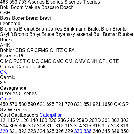
463
553
753
A series
E series
S series
T series
Boki
Boom Makina
Boscaro
Bosch
GSH
Boss
Boxer
Brand
Bravi
Leonardo
Breining
Bremat
Brian James
Brinkmann
Brokk
Bron
Bronto
Skylift
Bronto
Broyt
Bruce
Bryansky arsenal
Bull
Bumar
Bunker
Böcker
AHK
Böhler
CBS
CF
CFMG
CHTZ
CIFA
K-series
PC
CIMC RJST
CIMC
CMC
CMC
CMI
CMV
CNH
CPL
CTE
Camac
Camc
Captok
CK
Carmix
3.5
Casagrande
B-series
C-series
Case
450
570
580
590
621
695
721
770
821
851
921
1650
CX
SR
SV
W-series
Cast
CastLoaders
Caterpillar
12H
12M
120
140
160
226
236
246
259D
262D
301
302
303
304
305
306
307
308
311
312
313
314
315
316
317
318
319
320
321
322
323
324
325
326
329
330
336
340
345
349
350