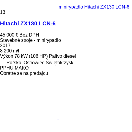
minirýpadlo Hitachi ZX130 LCN-6
13
Hitachi ZX130 LCN-6
45 000 €
Bez DPH
Stavebné stroje - minirýpadlo
2017
8 200 m/h
Výkon
78 kW (106 HP)
Palivo
diesel
Poľsko, Ostrowiec Świętokrzyski
PPHU MAKO
Obráťte sa na predajcu