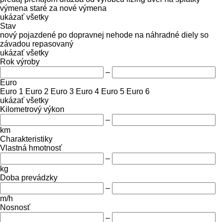
výmena staré za nové
výmena
ukázať všetky
Stav
nový
pojazdené
po dopravnej nehode
na náhradné diely
so
závadou
repasovaný
ukázať všetky
Rok výroby
–
Euro
Euro 1
Euro 2
Euro 3
Euro 4
Euro 5
Euro 6
ukázať všetky
Kilometrový výkon
–
km
Charakteristiky
Vlastná hmotnosť
–
kg
Doba prevádzky
–
m/h
Nosnosť
–