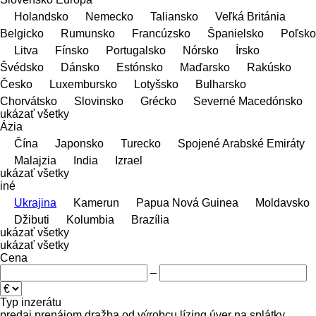
Holandsko
Nemecko
Taliansko
Veľká Británia
Belgicko
Rumunsko
Francúzsko
Španielsko
Poľsko
Litva
Fínsko
Portugalsko
Nórsko
Írsko
Švédsko
Dánsko
Estónsko
Maďarsko
Rakúsko
Česko
Luxembursko
Lotyšsko
Bulharsko
Chorvátsko
Slovinsko
Grécko
Severné Macedónsko
ukázať všetky
Ázia
Čína
Japonsko
Turecko
Spojené Arabské Emiráty
Malajzia
India
Izrael
ukázať všetky
iné
Ukrajina
Kamerun
Papua Nová Guinea
Moldavsko
Džibuti
Kolumbia
Brazília
ukázať všetky
ukázať všetky
Cena
–
Typ inzerátu
predaj
prenájom
dražba
od výrobcu
lízing
úver
na splátky