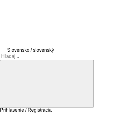
Slovensko / slovenský
Prihlásenie / Registrácia