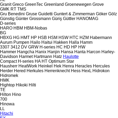
Granit
Greco
GreenTec
Greenland
Groenewegen
Grove
GMK
RT
TMS
Gru Benedini
Gruse
Guidetti
Guntert & Zimmerman
Göker
Gölz
Günstig
Günter Grossmann
Güriş
Güttler
HANOMAG
D-series
HARO
HBM
HBM-Nobas
BG
HBXG
HG
HMT
HP
HSB
HSM
HSW
HTC
HZM
Habermann
Aurum Pumpen
Hailo
Haitui
Hakken
Halla
Hamm
3307
3412
DV
GRW
H-series
HC
HD
HP
HW
Hammer
Hangcha
Hanix
Hanjin
Hansa
Hanta
Harcon
Harley-
Davidson
Harmet
Hartmann
Hatz
Haulotte
Compact
H-series
HA
HT
Optimum
Star
Hausherr
HeatWork
Heinkel
Hek
Henra
Heracles
Hercules
Herder
Hered
Herkules
Herrenknecht
Hess
HexL
Hidrokon
Hidromek
HMK
Hightop
Hikoki
Hilti
TE
Hilton
Hino
700
Hinowa
LL
Hitachi