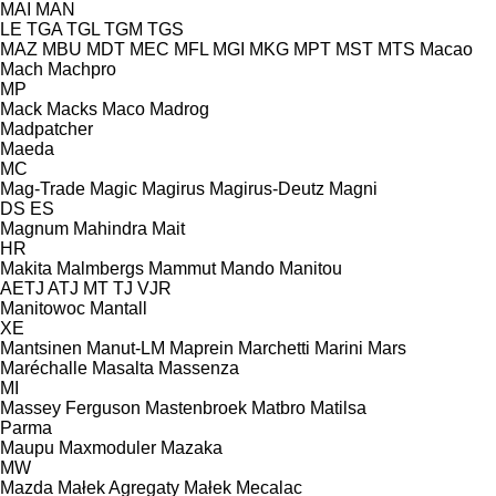
MAI
MAN
LE
TGA
TGL
TGM
TGS
MAZ
MBU
MDT
MEC
MFL
MGI
MKG
MPT
MST
MTS
Macao
Mach
Machpro
MP
Mack
Macks
Maco
Madrog
Madpatcher
Maeda
MC
Mag-Trade
Magic
Magirus
Magirus-Deutz
Magni
DS
ES
Magnum
Mahindra
Mait
HR
Makita
Malmbergs
Mammut
Mando
Manitou
AETJ
ATJ
MT
TJ
VJR
Manitowoc
Mantall
XE
Mantsinen
Manut-LM
Maprein
Marchetti
Marini
Mars
Maréchalle
Masalta
Massenza
MI
Massey Ferguson
Mastenbroek
Matbro
Matilsa
Parma
Maupu
Maxmoduler
Mazaka
MW
Mazda
Małek Agregaty
Małek
Mecalac