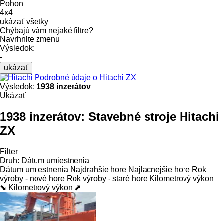
Pohon
4x4
ukázať všetky
Chýbajú vám nejaké filtre?
Navrhnite zmenu
Výsledok:
-
ukázať
Podrobné údaje o Hitachi ZX
Výsledok:
1938 inzerátov
Ukázať
1938 inzerátov:
Stavebné stroje Hitachi
ZX
Filter
Druh
:
Dátum umiestnenia
Dátum umiestnenia
Najdrahšie hore
Najlacnejšie hore
Rok
výroby - nové hore
Rok výroby - staré hore
Kilometrový výkon
⬊
Kilometrový výkon ⬈