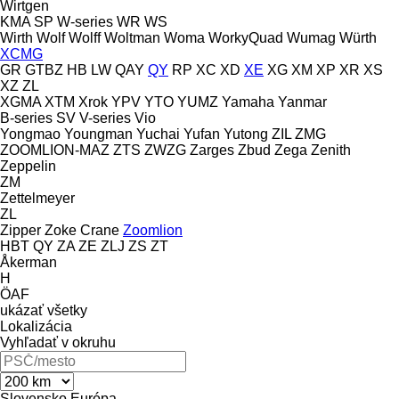
Wirtgen
KMA
SP
W-series
WR
WS
Wirth
Wolf
Wolff
Woltman
Woma
WorkyQuad
Wumag
Würth
XCMG
GR
GTBZ
HB
LW
QAY
QY
RP
XC
XD
XE
XG
XM
XP
XR
XS
XZ
ZL
XGMA
XTM
Xrok
YPV
YTO
YUMZ
Yamaha
Yanmar
B-series
SV
V-series
Vio
Yongmao
Youngman
Yuchai
Yufan
Yutong
ZIL
ZMG
ZOOMLION-MAZ
ZTS
ZWZG
Zarges
Zbud
Zega
Zenith
Zeppelin
ZM
Zettelmeyer
ZL
Zipper
Zoke Crane
Zoomlion
HBT
QY
ZA
ZE
ZLJ
ZS
ZT
Åkerman
H
ÖAF
ukázať všetky
Lokalizácia
Vyhľadať v okruhu
Slovensko
Európa