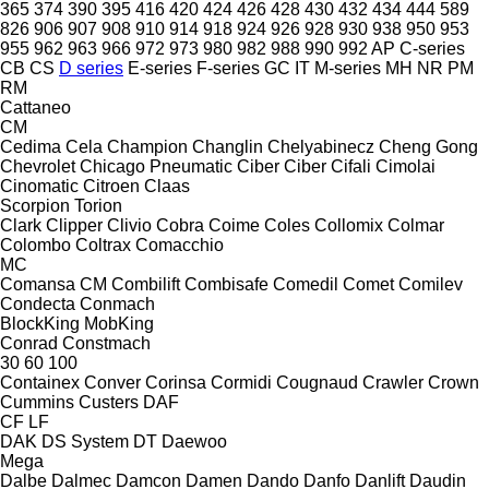
365
374
390
395
416
420
424
426
428
430
432
434
444
589
826
906
907
908
910
914
918
924
926
928
930
938
950
953
955
962
963
966
972
973
980
982
988
990
992
AP
C-series
CB
CS
D series
E-series
F-series
GC
IT
M-series
MH
NR
PM
RM
Cattaneo
CM
Cedima
Cela
Champion
Changlin
Chelyabinecz
Cheng Gong
Chevrolet
Chicago Pneumatic
Ciber
Ciber
Cifali
Cimolai
Cinomatic
Citroen
Claas
Scorpion
Torion
Clark
Clipper
Clivio
Cobra
Coime
Coles
Collomix
Colmar
Colombo
Coltrax
Comacchio
MC
Comansa CM
Combilift
Combisafe
Comedil
Comet
Comilev
Condecta
Conmach
BlockKing
MobKing
Conrad
Constmach
30
60
100
Containex
Conver
Corinsa
Cormidi
Cougnaud
Crawler
Crown
Cummins
Custers
DAF
CF
LF
DAK
DS System
DT
Daewoo
Mega
Dalbe
Dalmec
Damcon
Damen
Dando
Danfo
Danlift
Daudin