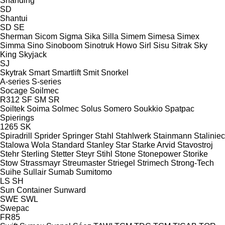
Shanding
SD
Shantui
SD
SE
Sherman
Sicom
Sigma
Sika
Silla
Simem
Simesa
Simex
Simma
Sino
Sinoboom
Sinotruk Howo
Sirl
Sisu
Sitrak
Sky
King
Skyjack
SJ
Skytrak
Smart
Smartlift
Smit
Snorkel
A-series
S-series
Socage
Soilmec
R312
SF
SM
SR
Soiltek
Soima
Solmec
Solus
Somero
Soukkio
Spatpac
Spierings
1265
SK
Spiradrill
Sprider
Springer
Stahl
Stahlwerk
Stainmann
Staliniec
Stalowa Wola
Standard
Stanley
Star
Starke Arvid
Stavostroj
Stehr
Sterling
Stetter
Steyr
Stihl
Stone
Stonepower
Storike
Stow
Strassmayr
Streumaster
Striegel
Strimech
Strong-Tech
Suihe
Sullair
Sumab
Sumitomo
LS
SH
Sun Container
Sunward
SWE
SWL
Swepac
FR85