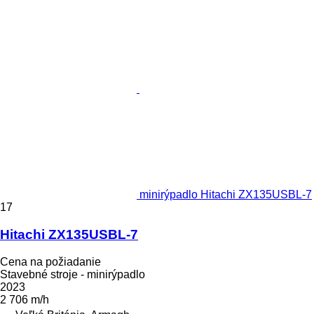
minirýpadlo Hitachi ZX135USBL-7
17
Hitachi ZX135USBL-7
Cena na požiadanie
Stavebné stroje - minirýpadlo
2023
2 706 m/h