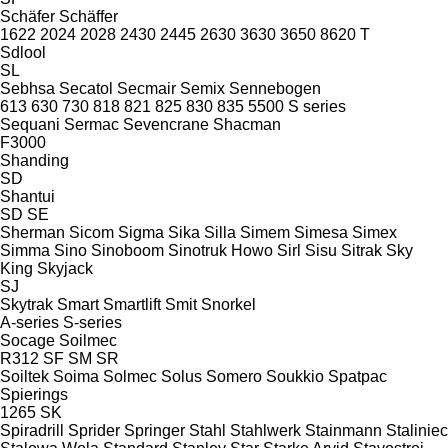
Schäfer
Schäffer
1622
2024
2028
2430
2445
2630
3630
3650
8620 T
Sdlool
SL
Sebhsa
Secatol
Secmair
Semix
Sennebogen
613
630
730
818
821
825
830
835
5500
S series
Sequani
Sermac
Sevencrane
Shacman
F3000
Shanding
SD
Shantui
SD
SE
Sherman
Sicom
Sigma
Sika
Silla
Simem
Simesa
Simex
Simma
Sino
Sinoboom
Sinotruk Howo
Sirl
Sisu
Sitrak
Sky
King
Skyjack
SJ
Skytrak
Smart
Smartlift
Smit
Snorkel
A-series
S-series
Socage
Soilmec
R312
SF
SM
SR
Soiltek
Soima
Solmec
Solus
Somero
Soukkio
Spatpac
Spierings
1265
SK
Spiradrill
Sprider
Springer
Stahl
Stahlwerk
Stainmann
Staliniec