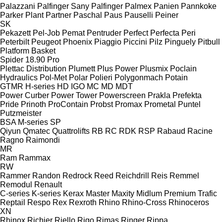
Palazzani
Palfinger Sany
Palfinger
Palmex
Panien
Pannkoke
Parker Plant
Partner
Paschal
Paus
Pauselli
Peiner
SK
Pekazett
Pel-Job
Pemat
Pentruder
Perfect
Perfecta
Peri
Peterbilt
Peugeot
Phoenix
Piaggio
Piccini
Pilz
Pinguely
Pitbull
Platform Basket
Spider 18.90 Pro
Plettac Distribution
Plumett
Plus Power
Plusmix
Poclain
Hydraulics
Pol-Met
Polar
Polieri
Polygonmach
Potain
GTMR
H-series
HD
IGO
MC
MD
MDT
Power Curber
Power Tower
Powerscreen
Prakla
Prefekta
Pride
Prinoth
ProContain
Probst
Promax
Prometal
Puntel
Putzmeister
BSA
M-series
SP
Qiyun
Qmatec
Quattrolifts
RB
RC
RDK
RSP
Rabaud
Racine
Ragno
Raimondi
MR
Ram
Rammax
RW
Rammer
Randon
Redrock
Reed
Reichdrill
Reis
Remmel
Remodul
Renault
C-series
K-series
Kerax
Master
Maxity
Midlum
Premium
Trafic
Reptail
Respo
Rex
Rexroth
Rhino
Rhino-Cross
Rhinoceros
XN
Rhinox
Richier
Riello
Rigo
Rimas
Ringer
Rippa