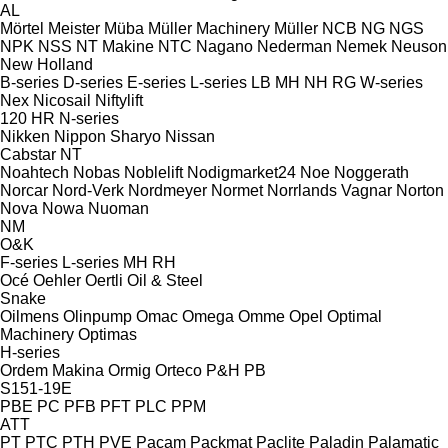
AL
Mörtel Meister
Müba
Müller Machinery
Müller
NCB
NG
NGS
NPK
NSS
NT Makine
NTC
Nagano
Nederman
Nemek
Neuson
New Holland
B-series
D-series
E-series
L-series
LB
MH
NH
RG
W-series
Nex
Nicosail
Niftylift
120
HR
N-series
Nikken
Nippon Sharyo
Nissan
Cabstar
NT
Noahtech
Nobas
Noblelift
Nodigmarket24
Noe
Noggerath
Norcar
Nord-Verk
Nordmeyer
Normet
Norrlands Vagnar
Norton
Nova
Nowa
Nuoman
NM
O&K
F-series
L-series
MH
RH
Océ
Oehler
Oertli
Oil & Steel
Snake
Oilmens
Olinpump
Omac
Omega
Omme
Opel
Optimal
Machinery
Optimas
H-series
Ordem Makina
Ormig
Orteco
P&H
PB
S151-19E
PBE
PC
PFB
PFT
PLC
PPM
ATT
PT
PTC
PTH
PVE
Pacam
Packmat
Paclite
Paladin
Palamatic