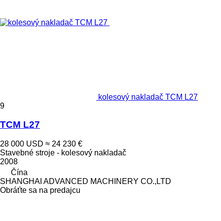
kolesový nakladač TCM L27
9
TCM L27
28 000 USD
≈ 24 230 €
Stavebné stroje - kolesový nakladač
2008
Čína
SHANGHAI ADVANCED MACHINERY CO.,LTD
Obráťte sa na predajcu