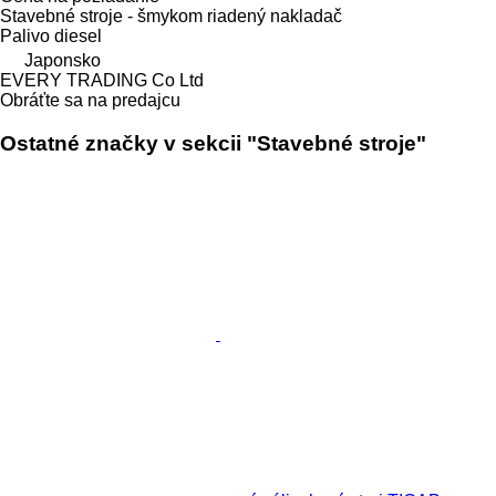
Stavebné stroje - šmykom riadený nakladač
Palivo
diesel
Japonsko
EVERY TRADING Co Ltd
Obráťte sa na predajcu
Ostatné značky v sekcii "Stavebné stroje"