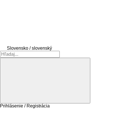
Slovensko / slovenský
Prihlásenie / Registrácia