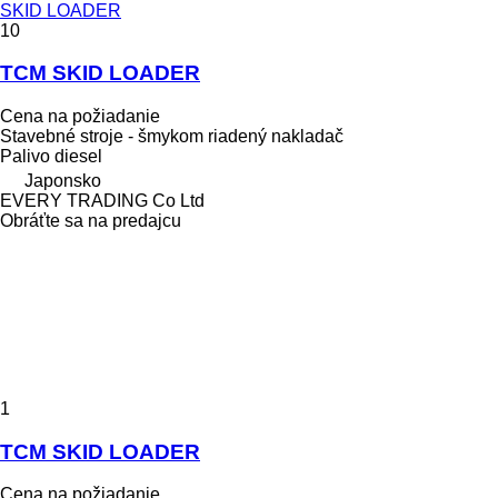
SKID LOADER
10
TCM SKID LOADER
Cena na požiadanie
Stavebné stroje - šmykom riadený nakladač
Palivo
diesel
Japonsko
EVERY TRADING Co Ltd
Obráťte sa na predajcu
1
TCM SKID LOADER
Cena na požiadanie