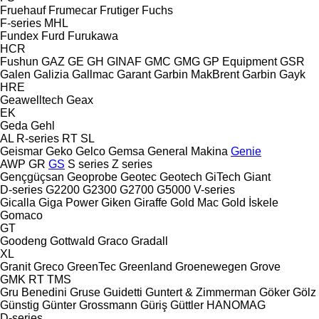
Fruehauf
Frumecar
Frutiger
Fuchs
F-series
MHL
Fundex
Furd
Furukawa
HCR
Fushun
GAZ
GE
GH
GINAF
GMC
GMG
GP Equipment
GSR
Galen
Galizia
Gallmac
Garant
Garbin MakBrent
Garbin
Gayk
HRE
Geawelltech
Geax
EK
Geda
Gehl
AL
R-series
RT
SL
Geismar
Geko
Gelco
Gemsa
General Makina
Genie
AWP
GR
GS
S series
Z series
Gençgüçsan
Geoprobe
Geotec
Geotech
GiTech
Giant
D-series
G2200
G2300
G2700
G5000
V-series
Gicalla
Giga Power
Giken
Giraffe
Gold Mac
Gold İskele
Gomaco
GT
Goodeng
Gottwald
Graco
Gradall
XL
Granit
Greco
GreenTec
Greenland
Groenewegen
Grove
GMK
RT
TMS
Gru Benedini
Gruse
Guidetti
Guntert & Zimmerman
Göker
Gölz
Günstig
Günter Grossmann
Güriş
Güttler
HANOMAG
D-series