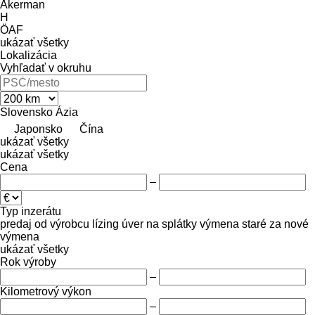
Åkerman
H
ÖAF
ukázať všetky
Lokalizácia
Vyhľadať v okruhu
Slovensko
Ázia
Japonsko
Čína
ukázať všetky
ukázať všetky
Cena
–
Typ inzerátu
predaj
od výrobcu
lízing
úver
na splátky
výmena staré za nové
výmena
ukázať všetky
Rok výroby
–
Kilometrový výkon
–