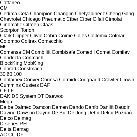
Cattaneo
CM
Cedima
Cela
Champion
Changlin
Chelyabinecz
Cheng Gong
Chevrolet
Chicago Pneumatic
Ciber
Ciber
Cifali
Cimolai
Cinomatic
Citroen
Claas
Scorpion
Torion
Clark
Clipper
Clivio
Cobra
Coime
Coles
Collomix
Colmar
Colombo
Coltrax
Comacchio
MC
Comansa CM
Combilift
Combisafe
Comedil
Comet
Comilev
Condecta
Conmach
BlockKing
MobKing
Conrad
Constmach
30
60
100
Containex
Conver
Corinsa
Cormidi
Cougnaud
Crawler
Crown
Cummins
Custers
DAF
CF
LF
DAK
DS System
DT
Daewoo
Mega
Dalbe
Dalmec
Damcon
Damen
Dando
Danfo
Danlift
Daudin
Davino
Dawson
Dayun
De Buf
De Jong
Dehn
Dekor Poznań
Delco
Delmag
D-series
RH
Delta
Demag
AC
CC
DF