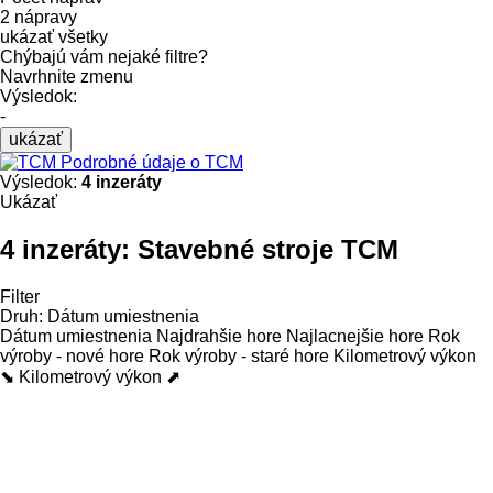
2 nápravy
ukázať všetky
Chýbajú vám nejaké filtre?
Navrhnite zmenu
Výsledok:
-
ukázať
Podrobné údaje o TCM
Výsledok:
4 inzeráty
Ukázať
4 inzeráty:
Stavebné stroje TCM
Filter
Druh
:
Dátum umiestnenia
Dátum umiestnenia
Najdrahšie hore
Najlacnejšie hore
Rok
výroby - nové hore
Rok výroby - staré hore
Kilometrový výkon
⬊
Kilometrový výkon ⬈