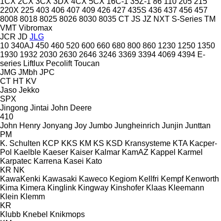
1CX
2CX
3CX
3DX
4CX
5CX
16C-1
35Z-1
86
110
205
215
220X
225
403
406
407
409
426
427
435S
436
437
456
457
8008
8018
8025
8026
8030
8035
CT
JS
JZ
NXT
S-Series
TM
VMT
Vibromax
JCR
JD
JLG
10
340AJ
450
460
520
600
660
680
800
860
1230
1250
1350
1930
1932
2030
2630
2646
3246
3369
3394
4069
4394
E-
series
Liftlux
Pecolift
Toucan
JMG
JMbh
JPC
CT
HT
KV
Jaso
Jekko
SPX
Jingong
Jintai
John Deere
410
John Henry
Jonyang
Joy
Jumbo
Jungheinrich
Junjin
Junttan
PM
K. Schulten
KCP
KKS
KM
KS
KSD Kransysteme
KTA
Kacper-
Pol
Kaelble
Kaeser
Kaiser
Kalmar
KamAZ
Kappel
Karmel
Karpatec
Karrena
Kasei
Kato
KR
NK
KawaKenki
Kawasaki
Kaweco
Kegiom
Kellfri
Kempf
Kenworth
Kima
Kimera
Kinglink
Kingway
Kinshofer
Klaas
Kleemann
Klein
Klemm
KR
Klubb
Knebel
Knikmops