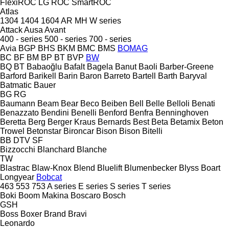
FlexiROC
LG
ROC
SmartROC
Atlas
1304
1404
1604
AR
MH
W series
Attack
Ausa
Avant
400 - series
500 - series
700 - series
Avia
BGP
BHS
BKM
BMC
BMS
BOMAG
BC
BF
BM
BP
BT
BVP
BW
BQ
BT
Babaoğlu
Bafalt
Bagela
Banut
Baoli
Barber-Greene
Barford
Barikell
Barin
Baron
Barreto
Bartell
Barth
Baryval
Batmatic
Bauer
BG
RG
Baumann
Beam
Bear
Beco
Beiben
Bell
Belle
Belloli
Benati
Benazzato
Bendini
Benelli
Benford
Benfra
Benninghoven
Beretta
Berg
Berger Kraus
Bernards
Best
Beta
Betamix
Beton
Trowel
Betonstar
Bironcar
Bison
Bison
Bitelli
BB
DTV
SF
Bizzocchi
Blanchard
Blanche
TW
Blastrac
Blaw-Knox
Blend
Bluelift
Blumenbecker
Blyss
Boart
Longyear
Bobcat
463
553
753
A series
E series
S series
T series
Boki
Boom Makina
Boscaro
Bosch
GSH
Boss
Boxer
Brand
Bravi
Leonardo