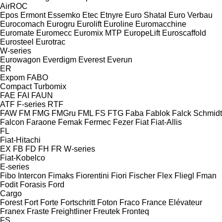
AirROC
Epos
Ermont
Essemko
Etec
Etnyre
Euro Shatal
Euro Verbau
Eurocomach
Eurogru
Eurolift
Euroline
Euromacchine
Euromate
Euromecc
Euromix MTP
EuropeLift
Euroscaffold
Eurosteel
Eurotrac
W-series
Eurowagon
Everdigm
Everest
Everun
ER
Expom
FABO
Compact
Turbomix
FAE
FAI
FAUN
ATF
F-series
RTF
FAW
FM
FMG
FMGru
FML
FS
FTG
Faba
Fablok
Falck Schmidt
Falcon
Faraone
Femak
Fermec
Fezer
Fiat
Fiat-Allis
FL
Fiat-Hitachi
EX
FB
FD
FH
FR
W-series
Fiat-Kobelco
E-series
Fibo Intercon
Fimaks
Fiorentini
Fiori
Fischer
Flex
Fliegl
Fman
Fodit
Forasis
Ford
Cargo
Forest
Fort
Forte
Fortschritt
Foton
Fraco
France Elévateur
Franex
Fraste
Freightliner
Freutek
Fronteq
FS