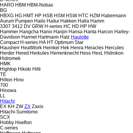
HARO
HBM
HBM-Nobas
BG
HBXG
HG
HMT
HP
HSB
HSM
HSW
HTC
HZM
Habermann
Aurum Pumpen
Hailo
Haitui
Hakken
Halla
Hamm
3307
3412
DV
GRW
H-series
HC
HD
HP
HW
Hammer
Hangcha
Hanix
Hanjin
Hansa
Hanta
Harcon
Harley-
Davidson
Harmet
Hartmann
Hatz
Haulotte
Compact
H-series
HA
HT
Optimum
Star
Hausherr
HeatWork
Heinkel
Hek
Henra
Heracles
Hercules
Herder
Hered
Herkules
Herrenknecht
Hess
HexL
Hidrokon
Hidromek
HMK
Hightop
Hikoki
Hilti
TE
Hilton
Hino
700
Hinowa
LL
Hitachi
EX
KH
ZW
ZX
Zaxis
Hitachi-Sumitomo
SCX
Hobby
Hoeflon
C-series