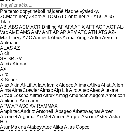
Pre tento dopyt neboli nájdené žiadne výsledky.
2CMachinery
3Kare
A.TOM
A1 Container
AB
ABC
ABG
Titan
ABI
ABS
ACM
ACR Drilling
AF
AFA
AFIX
AFT
AGP
AGT
AL-
Vac
AME
AMS
AMV
ANT
AP
AP
APV
ATC
ATN
ATS
AZ-
Machinery
AZO
Aameck
Abus
Acmar
Adige
Adler
Aero-Lift
Ahlmann
AL
AS
AZ
Aichi
SP
SR
SV
Aimix
Airman
AX
Airo
X-Series
Ajax
Akin
Al-Lift
Alfa
Alfamix
Algeco
Alimak
Aliva
Allatt
Allen
Alma
AlmaCrawler
Almac
Alp Lift
Alro
Altec
Altec
Altekma
Altrad Lescha
Altrad
Altrex
Amag
American Augers
American
Amkodor
Ammann
AFW
AP
ASC
AV
RAMMAX
Amphitec
Andritz
Antonelli
Apageo
Arbetsvagnar
Arcen
Arcomet
Argumat
ArkMet
Armec
Arnpro
Ascom
Astec
Astra
HD
Asur Makina
Atabey
Atec
Atika
Atlas Copco