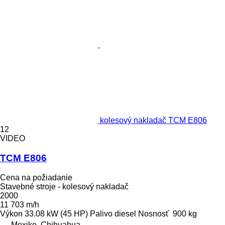
kolesový nakladač TCM E806
12
VIDEO
TCM E806
Cena na požiadanie
Stavebné stroje - kolesový nakladač
2000
11 703 m/h
Výkon
33.08 kW (45 HP)
Palivo
diesel
Nosnosť
900 kg
Mexiko, Chihuahua