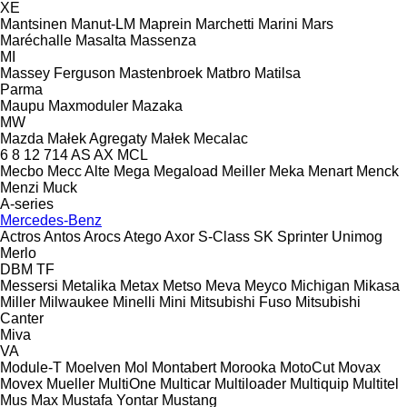
XE
Mantsinen
Manut-LM
Maprein
Marchetti
Marini
Mars
Maréchalle
Masalta
Massenza
MI
Massey Ferguson
Mastenbroek
Matbro
Matilsa
Parma
Maupu
Maxmoduler
Mazaka
MW
Mazda
Małek Agregaty
Małek
Mecalac
6
8
12
714
AS
AX
MCL
Mecbo
Mecc Alte
Mega
Megaload
Meiller
Meka
Menart
Menck
Menzi Muck
A-series
Mercedes-Benz
Actros
Antos
Arocs
Atego
Axor
S-Class
SK
Sprinter
Unimog
Merlo
DBM
TF
Messersi
Metalika
Metax
Metso
Meva
Meyco
Michigan
Mikasa
Miller
Milwaukee
Minelli
Mini
Mitsubishi Fuso
Mitsubishi
Canter
Miva
VA
Module-T
Moelven
Mol
Montabert
Morooka
MotoCut
Movax
Movex
Mueller
MultiOne
Multicar
Multiloader
Multiquip
Multitel
Mus Max
Mustafa Yontar
Mustang