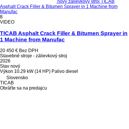
nový zálievkový stroj TICAB
Asphalt Crack Filler & Bitumen Sprayer in 1 Machine from
Manufac
8
VIDEO
TICAB Asphalt Crack Filler & Bitumen Sprayer in
1 Machine from Manufac
20 450 €
Bez DPH
Stavebné stroje - zálievkový stroj
2026
Stav
nový
Výkon
10.29 kW (14 HP)
Palivo
diesel
Slovensko
TICAB
Obráťte sa na predajcu