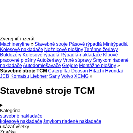
Zverejniť inzerát
Machineryline
»
Stavebné stroje
Pásové rýpadlá
Minirýpadlá
Kolesové nakladače
Nožnicové plošiny
Terénne žeriavy
Buldozéry
Kolesové rýpadlá
Rýpadlá-nakladače
Kĺbové
pracovné plošiny
Autožeriavy
Vrtné súpravy
Šmykom riadené
nakladače
Autodomiešavače
Grejdre
Montážne plošiny
»
Stavebné stroje TCM
Caterpillar
Doosan
Hitachi
Hyundai
JCB
Komatsu
Liebherr
Sany
Volvo
XCMG
»
Stavebné stroje TCM
Kategória
stavebné nakladače
kolesové nakladače
šmykom riadené nakladače
ukázať všetky
Značka