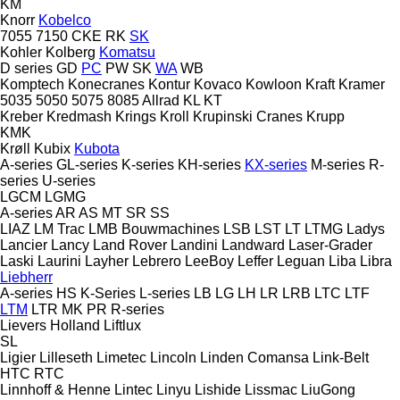
KM
Knorr
Kobelco
7055
7150
CKE
RK
SK
Kohler
Kolberg
Komatsu
D series
GD
PC
PW
SK
WA
WB
Komptech
Konecranes
Kontur
Kovaco
Kowloon
Kraft
Kramer
5035
5050
5075
8085
Allrad
KL
KT
Kreber
Kredmash
Krings
Kroll
Krupinski Cranes
Krupp
KMK
Krøll
Kubix
Kubota
A-series
GL-series
K-series
KH-series
KX-series
M-series
R-
series
U-series
LGCM
LGMG
A-series
AR
AS
MT
SR
SS
LIAZ
LM Trac
LMB Bouwmachines
LSB
LST
LT
LTMG
Ladys
Lancier
Lancy
Land Rover
Landini
Landward
Laser-Grader
Laski
Laurini
Layher
Lebrero
LeeBoy
Leffer
Leguan
Liba
Libra
Liebherr
A-series
HS
K-Series
L-series
LB
LG
LH
LR
LRB
LTC
LTF
LTM
LTR
MK
PR
R-series
Lievers Holland
Liftlux
SL
Ligier
Lilleseth
Limetec
Lincoln
Linden Comansa
Link-Belt
HTC
RTC
Linnhoff & Henne
Lintec
Linyu
Lishide
Lissmac
LiuGong