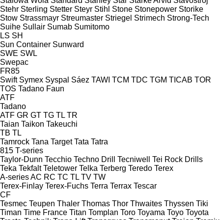
Stalowa Wola
Standard
Stanley
Star
Starke Arvid
Stavostroj
Stehr
Sterling
Stetter
Steyr
Stihl
Stone
Stonepower
Storike
Stow
Strassmayr
Streumaster
Striegel
Strimech
Strong-Tech
Suihe
Sullair
Sumab
Sumitomo
LS
SH
Sun Container
Sunward
SWE
SWL
Swepac
FR85
Swift
Symex
Syspal
Sáez
TAWI
TCM
TDC
TGM
TICAB
TOR
TOS
Tadano Faun
ATF
Tadano
ATF
GR
GT
TG
TL
TR
Taian
Taikon
Takeuchi
TB
TL
Tamrock
Tana
Target
Tata
Tatra
815
T-series
Taylor-Dunn
Tecchio
Techno Drill
Tecniwell
Tei Rock Drills
Teka
Tekfalt
Teletower
Telka
Terberg
Teredo
Terex
A-series
AC
RC
TC
TL
TV
TW
Terex-Finlay
Terex-Fuchs
Terra
Terrax
Tescar
CF
Tesmec
Teupen
Thaler
Thomas
Thor
Thwaites
Thyssen
Tiki
Timan
Time France
Titan
Tomplan
Toro
Toyama
Toyo
Toyota