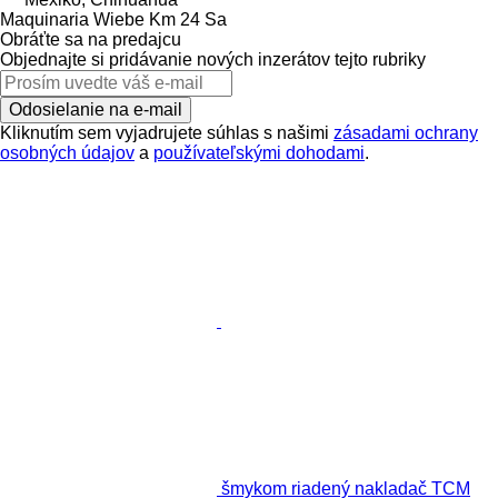
Maquinaria Wiebe Km 24 Sa
Obráťte sa na predajcu
Objednajte si pridávanie nových inzerátov tejto rubriky
Odosielanie na e-mail
Kliknutím sem vyjadrujete súhlas s našimi
zásadami ochrany
osobných údajov
a
používateľskými dohodami
.
šmykom riadený nakladač TCM