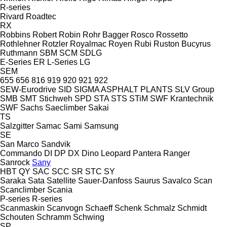
R-series
Rivard
Roadtec
RX
Robbins
Robert
Robin
Rohr Bagger
Rosco
Rossetto
Rothlehner
Rotzler
Royalmac
Royen
Rubi
Ruston Bucyrus
Ruthmann
SBM
SCM
SDLG
E-Series
ER
L-Series
LG
SEM
655
656
816
919
920
921
922
SEW-Eurodrive
SID
SIGMA ASPHALT PLANTS
SLV Group
SMB
SMT Stichweh
SPD
STA
STS
STiM
SWF Krantechnik
SWF
Sachs
Saeclimber
Sakai
TS
Salzgitter
Samac
Sami
Samsung
SE
San Marco
Sandvik
Commando
DI
DP
DX
Dino
Leopard
Pantera
Ranger
Sanrock
Sany
HBT
QY
SAC
SCC
SR
STC
SY
Saraka
Sata
Satellite
Sauer-Danfoss
Saurus
Savalco
Scan
Scanclimber
Scania
P-series
R-series
Scanmaskin
Scanvogn
Schaeff
Schenk
Schmalz
Schmidt
Schouten
Schramm
Schwing
SP