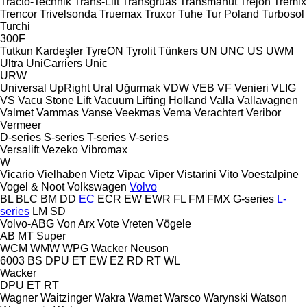
Tracto-Technik
Trans-Lift
Transgruas
Transmanut
Trejon
Tremix
Trencor
Trivelsonda
Truemax
Truxor
Tuhe
Tur Poland
Turbosol
Turchi
300F
Tutkun Kardeşler
TyreON
Tyrolit
Tünkers
UN
UNC
US
UWM
Ultra
UniCarriers
Unic
URW
Universal
UpRight
Ural
Uğurmak
VDW
VEB
VF Venieri
VLIG
VS
Vacu Stone Lift
Vacuum Lifting Holland
Valla
Vallavagnen
Valmet
Vammas
Vanse
Veekmas
Vema
Verachtert
Veribor
Vermeer
D-series
S-series
T-series
V-series
Versalift
Vezeko
Vibromax
W
Vicario
Vielhaben
Vietz
Vipac
Viper
Vistarini
Vito
Voestalpine
Vogel & Noot
Volkswagen
Volvo
BL
BLC
BM
DD
EC
ECR
EW
EWR
FL
FM
FMX
G-series
L-
series
LM
SD
Volvo-ABG
Von Arx
Vote
Vreten
Vögele
AB
MT
Super
WCM
WMW
WPG
Wacker Neuson
6003
BS
DPU
ET
EW
EZ
RD
RT
WL
Wacker
DPU
ET
RT
Wagner
Waitzinger
Wakra
Wamet
Warsco
Warynski
Watson