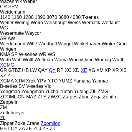
Wazenmix
Weber
CR
SRV
Weidemann
1140
1160
1280
1390
3070
3080
4080
T-series
Weiler
Weinig
Weiro
Weishaupt
Weiss
Wematik
Werklust
WG
Weserhütte
Weycor
AR
AW
Wiedemann
Wille
Windhoff
Winget
Winkelbauer
Winter Grün
Wirtgen
KMA
SP
W-series
WR
WS
Wirth
Wolf
Wolff
Woltman
Woma
WorkyQuad
Wumag
Würth
XCMG
GR
GTBZ
HB
LW
QAY
QY
RP
XC
XD
XE
XG
XM
XP
XR
XS
XZ
ZL
XGMA
XTM
Xrok
YPV
YTO
YUMZ
Yamaha
Yanmar
B-series
SV
V-series
Vio
Yongmao
Youngman
Yuchai
Yufan
Yutong
ZIL
ZMG
ZOOMLION-MAZ
ZTS
ZWZG
Zarges
Zbud
Zega
Zenith
Zeppelin
ZM
Zettelmeyer
ZL
Zipper
Zoke Crane
Zoomlion
HBT
QY
ZA
ZE
ZLJ
ZS
ZT