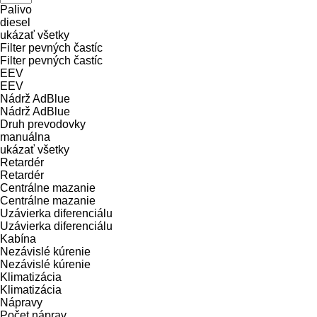
Palivo
diesel
ukázať všetky
Filter pevných častíc
Filter pevných častíc
EEV
EEV
Nádrž AdBlue
Nádrž AdBlue
Druh prevodovky
manuálna
ukázať všetky
Retardér
Retardér
Centrálne mazanie
Centrálne mazanie
Uzávierka diferenciálu
Uzávierka diferenciálu
Kabína
Nezávislé kúrenie
Nezávislé kúrenie
Klimatizácia
Klimatizácia
Nápravy
Počet náprav