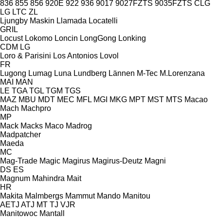
836
855
856
920E
922
936
9017
9027FZTS
9035FZTS
CLG
LG
LTC
ZL
Ljungby Maskin
Llamada
Locatelli
GRIL
Locust
Lokomo
Loncin
LongGong
Lonking
CDM
LG
Loro & Parisini
Los Antonios
Lovol
FR
Lugong
Lumag
Luna
Lundberg
Lännen
M-Tec
M.Lorenzana
MAI
MAN
LE
TGA
TGL
TGM
TGS
MAZ
MBU
MDT
MEC
MFL
MGI
MKG
MPT
MST
MTS
Macao
Mach
Machpro
MP
Mack
Macks
Maco
Madrog
Madpatcher
Maeda
MC
Mag-Trade
Magic
Magirus
Magirus-Deutz
Magni
DS
ES
Magnum
Mahindra
Mait
HR
Makita
Malmbergs
Mammut
Mando
Manitou
AETJ
ATJ
MT
TJ
VJR
Manitowoc
Mantall