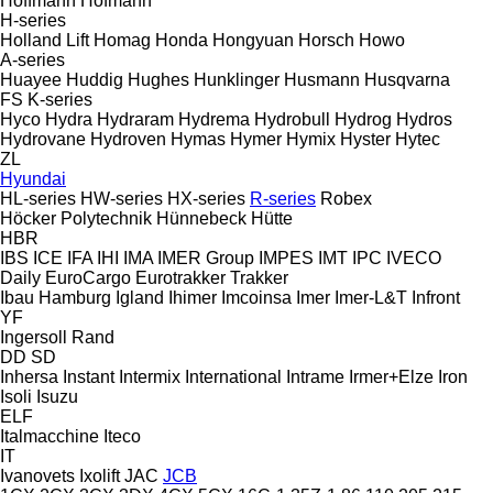
Hoffmann
Hofmann
H-series
Holland Lift
Homag
Honda
Hongyuan
Horsch
Howo
A-series
Huayee
Huddig
Hughes
Hunklinger
Husmann
Husqvarna
FS
K-series
Hyco
Hydra
Hydraram
Hydrema
Hydrobull
Hydrog
Hydros
Hydrovane
Hydroven
Hymas
Hymer
Hymix
Hyster
Hytec
ZL
Hyundai
HL-series
HW-series
HX-series
R-series
Robex
Höcker Polytechnik
Hünnebeck
Hütte
HBR
IBS
ICE
IFA
IHI
IMA
IMER Group
IMPES
IMT
IPC
IVECO
Daily
EuroCargo
Eurotrakker
Trakker
Ibau Hamburg
Igland
Ihimer
Imcoinsa
Imer
Imer-L&T
Infront
YF
Ingersoll Rand
DD
SD
Inhersa
Instant
Intermix
International
Intrame
Irmer+Elze
Iron
Isoli
Isuzu
ELF
Italmacchine
Iteco
IT
Ivanovets
Ixolift
JAC
JCB