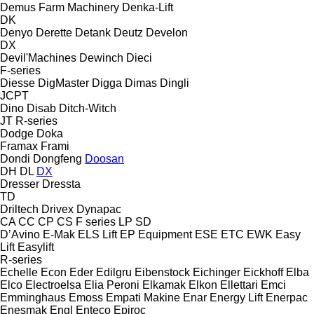
Demus Farm Machinery
Denka-Lift
DK
Denyo
Derette
Detank
Deutz
Develon
DX
Devil'Machines
Dewinch
Dieci
F-series
Diesse
DigMaster
Digga
Dimas
Dingli
JCPT
Dino
Disab
Ditch-Witch
JT
R-series
Dodge
Doka
Framax
Frami
Dondi
Dongfeng
Doosan
DH
DL
DX
Dresser
Dressta
TD
Driltech
Drivex
Dynapac
CA
CC
CP
CS
F series
LP
SD
D’Avino
E-Mak
ELS Lift
EP Equipment
ESE
ETC
EWK
Easy
Lift
Easylift
R-series
Echelle
Econ
Eder
Edilgru
Eibenstock
Eichinger
Eickhoff
Elba
Elco
Electroelsa
Elia Peroni
Elkamak
Elkon
Ellettari
Emci
Emminghaus
Emoss
Empati Makine
Enar
Energy Lift
Enerpac
Enesmak
Engl
Enteco
Epiroc