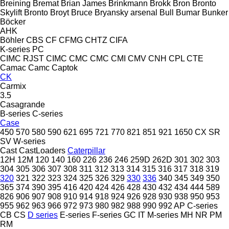
Breining
Bremat
Brian James
Brinkmann
Brokk
Bron
Bronto
Skylift
Bronto
Broyt
Bruce
Bryansky arsenal
Bull
Bumar
Bunker
Böcker
AHK
Böhler
CBS
CF
CFMG
CHTZ
CIFA
K-series
PC
CIMC RJST
CIMC
CMC
CMC
CMI
CMV
CNH
CPL
CTE
Camac
Camc
Captok
CK
Carmix
3.5
Casagrande
B-series
C-series
Case
450
570
580
590
621
695
721
770
821
851
921
1650
CX
SR
SV
W-series
Cast
CastLoaders
Caterpillar
12H
12M
120
140
160
226
236
246
259D
262D
301
302
303
304
305
306
307
308
311
312
313
314
315
316
317
318
319
320
321
322
323
324
325
326
329
330
336
340
345
349
350
365
374
390
395
416
420
424
426
428
430
432
434
444
589
826
906
907
908
910
914
918
924
926
928
930
938
950
953
955
962
963
966
972
973
980
982
988
990
992
AP
C-series
CB
CS
D series
E-series
F-series
GC
IT
M-series
MH
NR
PM
RM