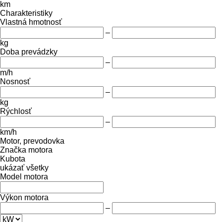
km
Charakteristiky
Vlastná hmotnosť
–
kg
Doba prevádzky
–
m/h
Nosnosť
–
kg
Rýchlosť
–
km/h
Motor, prevodovka
Značka motora
Kubota
ukázať všetky
Model motora
Výkon motora
–