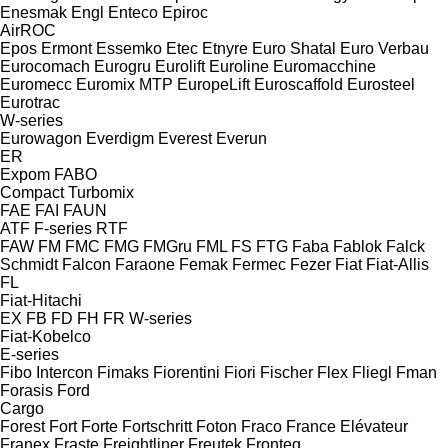
Enesmak
Engl
Enteco
Epiroc
AirROC
Epos
Ermont
Essemko
Etec
Etnyre
Euro Shatal
Euro Verbau
Eurocomach
Eurogru
Eurolift
Euroline
Euromacchine
Euromecc
Euromix MTP
EuropeLift
Euroscaffold
Eurosteel
Eurotrac
W-series
Eurowagon
Everdigm
Everest
Everun
ER
Expom
FABO
Compact
Turbomix
FAE
FAI
FAUN
ATF
F-series
RTF
FAW
FM
FMC
FMG
FMGru
FML
FS
FTG
Faba
Fablok
Falck
Schmidt
Falcon
Faraone
Femak
Fermec
Fezer
Fiat
Fiat-Allis
FL
Fiat-Hitachi
EX
FB
FD
FH
FR
W-series
Fiat-Kobelco
E-series
Fibo Intercon
Fimaks
Fiorentini
Fiori
Fischer
Flex
Fliegl
Fman
Forasis
Ford
Cargo
Forest
Fort
Forte
Fortschritt
Foton
Fraco
France Elévateur
Franex
Fraste
Freightliner
Freutek
Fronteq