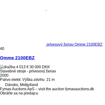
prívesový žeriav Omme 2100EBZ
40
Omme 2100EBZ
4 013 €
30 000 DKK
Stavebné stroje - prívesový žeriav
2000
Palivo
elektr.
Výška zdvihu
21 m
Dánsko, Midtjylland
Fymas Auctions ApS – visit the auction fymasauctions.dk
Obráťte sa na predajcu