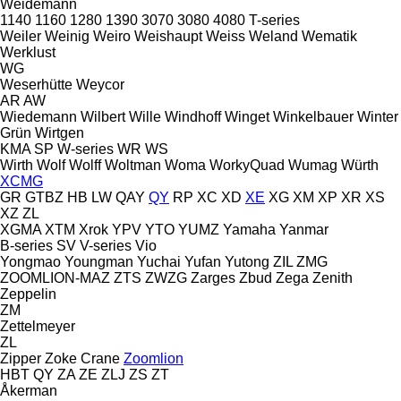
Weidemann
1140
1160
1280
1390
3070
3080
4080
T-series
Weiler
Weinig
Weiro
Weishaupt
Weiss
Weland
Wematik
Werklust
WG
Weserhütte
Weycor
AR
AW
Wiedemann
Wilbert
Wille
Windhoff
Winget
Winkelbauer
Winter
Grün
Wirtgen
KMA
SP
W-series
WR
WS
Wirth
Wolf
Wolff
Woltman
Woma
WorkyQuad
Wumag
Würth
XCMG
GR
GTBZ
HB
LW
QAY
QY
RP
XC
XD
XE
XG
XM
XP
XR
XS
XZ
ZL
XGMA
XTM
Xrok
YPV
YTO
YUMZ
Yamaha
Yanmar
B-series
SV
V-series
Vio
Yongmao
Youngman
Yuchai
Yufan
Yutong
ZIL
ZMG
ZOOMLION-MAZ
ZTS
ZWZG
Zarges
Zbud
Zega
Zenith
Zeppelin
ZM
Zettelmeyer
ZL
Zipper
Zoke Crane
Zoomlion
HBT
QY
ZA
ZE
ZLJ
ZS
ZT
Åkerman