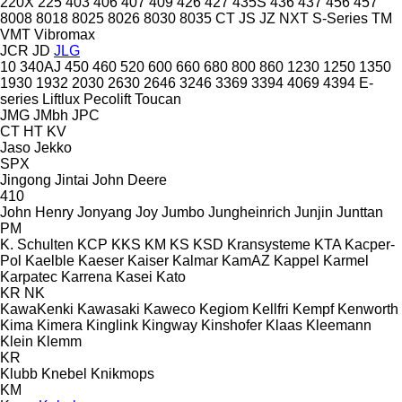
220X
225
403
406
407
409
426
427
435S
436
437
456
457
8008
8018
8025
8026
8030
8035
CT
JS
JZ
NXT
S-Series
TM
VMT
Vibromax
JCR
JD
JLG
10
340AJ
450
460
520
600
660
680
800
860
1230
1250
1350
1930
1932
2030
2630
2646
3246
3369
3394
4069
4394
E-
series
Liftlux
Pecolift
Toucan
JMG
JMbh
JPC
CT
HT
KV
Jaso
Jekko
SPX
Jingong
Jintai
John Deere
410
John Henry
Jonyang
Joy
Jumbo
Jungheinrich
Junjin
Junttan
PM
K. Schulten
KCP
KKS
KM
KS
KSD Kransysteme
KTA
Kacper-
Pol
Kaelble
Kaeser
Kaiser
Kalmar
KamAZ
Kappel
Karmel
Karpatec
Karrena
Kasei
Kato
KR
NK
KawaKenki
Kawasaki
Kaweco
Kegiom
Kellfri
Kempf
Kenworth
Kima
Kimera
Kinglink
Kingway
Kinshofer
Klaas
Kleemann
Klein
Klemm
KR
Klubb
Knebel
Knikmops
KM