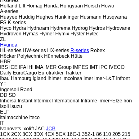
H-series
Holland Lift
Homag
Honda
Hongyuan
Horsch
Howo
A-series
Huayee
Huddig
Hughes
Hunklinger
Husmann
Husqvarna
FS
K-series
Hyco
Hydra
Hydraram
Hydrema
Hydrog
Hydros
Hydrovane
Hydroven
Hymas
Hymer
Hymix
Hyster
Hytec
ZL
Hyundai
HL-series
HW-series
HX-series
R-series
Robex
Höcker Polytechnik
Hünnebeck
Hütte
HBR
IBS
ICE
IFA
IHI
IMA
IMER Group
IMPES
IMT
IPC
IVECO
Daily
EuroCargo
Eurotrakker
Trakker
Ibau Hamburg
Igland
Ihimer
Imcoinsa
Imer
Imer-L&T
Infront
YF
Ingersoll Rand
DD
SD
Inhersa
Instant
Intermix
International
Intrame
Irmer+Elze
Iron
Isoli
Isuzu
ELF
Italmacchine
Iteco
IT
Ivanovets
Ixolift
JAC
JCB
1CX
2CX
3CX
3DX
4CX
5CX
16C-1
35Z-1
86
110
205
215