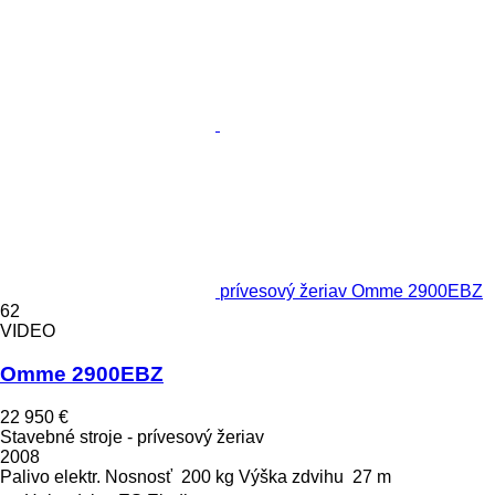
prívesový žeriav Omme 2900EBZ
62
VIDEO
Omme 2900EBZ
22 950 €
Stavebné stroje - prívesový žeriav
2008
Palivo
elektr.
Nosnosť
200 kg
Výška zdvihu
27 m