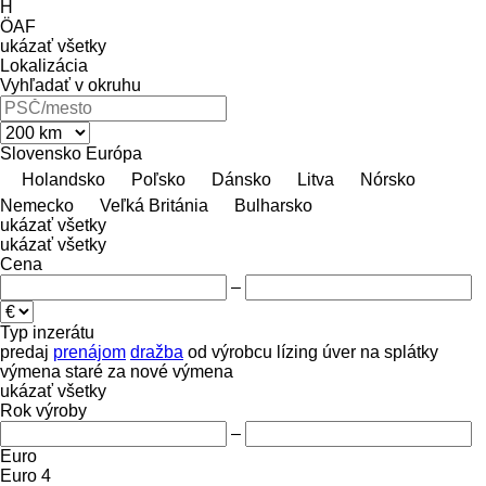
H
ÖAF
ukázať všetky
Lokalizácia
Vyhľadať v okruhu
Slovensko
Európa
Holandsko
Poľsko
Dánsko
Litva
Nórsko
Nemecko
Veľká Británia
Bulharsko
ukázať všetky
ukázať všetky
Cena
–
Typ inzerátu
predaj
prenájom
dražba
od výrobcu
lízing
úver
na splátky
výmena staré za nové
výmena
ukázať všetky
Rok výroby
–
Euro
Euro 4