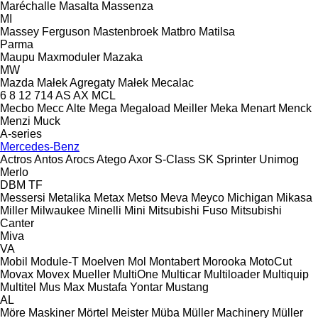
Maréchalle
Masalta
Massenza
MI
Massey Ferguson
Mastenbroek
Matbro
Matilsa
Parma
Maupu
Maxmoduler
Mazaka
MW
Mazda
Małek Agregaty
Małek
Mecalac
6
8
12
714
AS
AX
MCL
Mecbo
Mecc Alte
Mega
Megaload
Meiller
Meka
Menart
Menck
Menzi Muck
A-series
Mercedes-Benz
Actros
Antos
Arocs
Atego
Axor
S-Class
SK
Sprinter
Unimog
Merlo
DBM
TF
Messersi
Metalika
Metax
Metso
Meva
Meyco
Michigan
Mikasa
Miller
Milwaukee
Minelli
Mini
Mitsubishi Fuso
Mitsubishi
Canter
Miva
VA
Mobil
Module-T
Moelven
Mol
Montabert
Morooka
MotoCut
Movax
Movex
Mueller
MultiOne
Multicar
Multiloader
Multiquip
Multitel
Mus Max
Mustafa Yontar
Mustang
AL
Möre Maskiner
Mörtel Meister
Müba
Müller Machinery
Müller