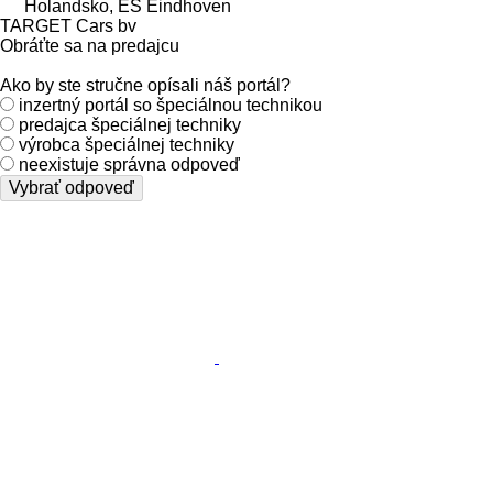
Holandsko, ES Eindhoven
TARGET Cars bv
Obráťte sa na predajcu
Ako by ste stručne opísali náš portál?
inzertný portál so špeciálnou technikou
predajca špeciálnej techniky
výrobca špeciálnej techniky
neexistuje správna odpoveď
Vybrať odpoveď