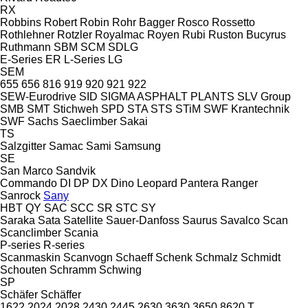
RX
Robbins
Robert
Robin
Rohr Bagger
Rosco
Rossetto
Rothlehner
Rotzler
Royalmac
Royen
Rubi
Ruston Bucyrus
Ruthmann
SBM
SCM
SDLG
E-Series
ER
L-Series
LG
SEM
655
656
816
919
920
921
922
SEW-Eurodrive
SID
SIGMA ASPHALT PLANTS
SLV Group
SMB
SMT Stichweh
SPD
STA
STS
STiM
SWF Krantechnik
SWF
Sachs
Saeclimber
Sakai
TS
Salzgitter
Samac
Sami
Samsung
SE
San Marco
Sandvik
Commando
DI
DP
DX
Dino
Leopard
Pantera
Ranger
Sanrock
Sany
HBT
QY
SAC
SCC
SR
STC
SY
Saraka
Sata
Satellite
Sauer-Danfoss
Saurus
Savalco
Scan
Scanclimber
Scania
P-series
R-series
Scanmaskin
Scanvogn
Schaeff
Schenk
Schmalz
Schmidt
Schouten
Schramm
Schwing
SP
Schäfer
Schäffer
1622
2024
2028
2430
2445
2630
3630
3650
8620 T