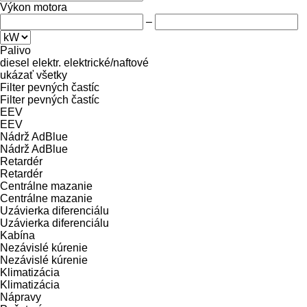
Výkon motora
–
Palivo
diesel
elektr.
elektrické/naftové
ukázať všetky
Filter pevných častíc
Filter pevných častíc
EEV
EEV
Nádrž AdBlue
Nádrž AdBlue
Retardér
Retardér
Centrálne mazanie
Centrálne mazanie
Uzávierka diferenciálu
Uzávierka diferenciálu
Kabína
Nezávislé kúrenie
Nezávislé kúrenie
Klimatizácia
Klimatizácia
Nápravy