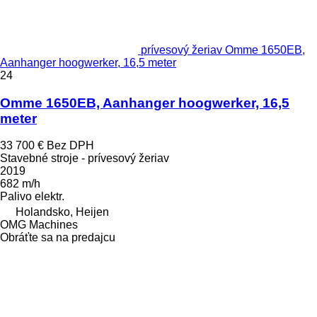
prívesový žeriav Omme 1650EB,
Aanhanger hoogwerker, 16,5 meter
24
Omme 1650EB, Aanhanger hoogwerker, 16,5
meter
33 700 €
Bez DPH
Stavebné stroje - prívesový žeriav
2019
682 m/h
Palivo
elektr.
Holandsko, Heijen
OMG Machines
Obráťte sa na predajcu