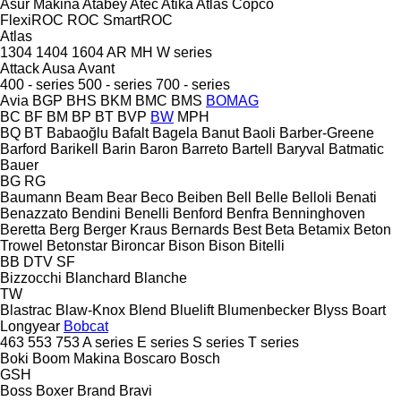
Asur Makina
Atabey
Atec
Atika
Atlas Copco
FlexiROC
ROC
SmartROC
Atlas
1304
1404
1604
AR
MH
W series
Attack
Ausa
Avant
400 - series
500 - series
700 - series
Avia
BGP
BHS
BKM
BMC
BMS
BOMAG
BC
BF
BM
BP
BT
BVP
BW
MPH
BQ
BT
Babaoğlu
Bafalt
Bagela
Banut
Baoli
Barber-Greene
Barford
Barikell
Barin
Baron
Barreto
Bartell
Baryval
Batmatic
Bauer
BG
RG
Baumann
Beam
Bear
Beco
Beiben
Bell
Belle
Belloli
Benati
Benazzato
Bendini
Benelli
Benford
Benfra
Benninghoven
Beretta
Berg
Berger Kraus
Bernards
Best
Beta
Betamix
Beton
Trowel
Betonstar
Bironcar
Bison
Bison
Bitelli
BB
DTV
SF
Bizzocchi
Blanchard
Blanche
TW
Blastrac
Blaw-Knox
Blend
Bluelift
Blumenbecker
Blyss
Boart
Longyear
Bobcat
463
553
753
A series
E series
S series
T series
Boki
Boom Makina
Boscaro
Bosch
GSH
Boss
Boxer
Brand
Bravi