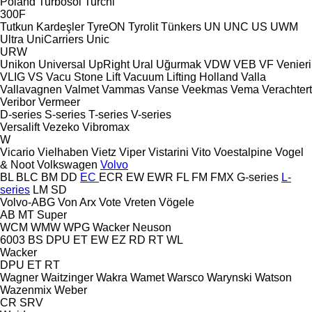
Poland
Turbosol
Turchi
300F
Tutkun Kardeşler
TyreON
Tyrolit
Tünkers
UN
UNC
US
UWM
Ultra
UniCarriers
Unic
URW
Unikon
Universal
UpRight
Ural
Uğurmak
VDW
VEB
VF Venieri
VLIG
VS
Vacu Stone Lift
Vacuum Lifting Holland
Valla
Vallavagnen
Valmet
Vammas
Vanse
Veekmas
Vema
Verachtert
Veribor
Vermeer
D-series
S-series
T-series
V-series
Versalift
Vezeko
Vibromax
W
Vicario
Vielhaben
Vietz
Viper
Vistarini
Vito
Voestalpine
Vogel
& Noot
Volkswagen
Volvo
BL
BLC
BM
DD
EC
ECR
EW
EWR
FL
FM
FMX
G-series
L-
series
LM
SD
Volvo-ABG
Von Arx
Vote
Vreten
Vögele
AB
MT
Super
WCM
WMW
WPG
Wacker Neuson
6003
BS
DPU
ET
EW
EZ
RD
RT
WL
Wacker
DPU
ET
RT
Wagner
Waitzinger
Wakra
Wamet
Warsco
Warynski
Watson
Wazenmix
Weber
CR
SRV