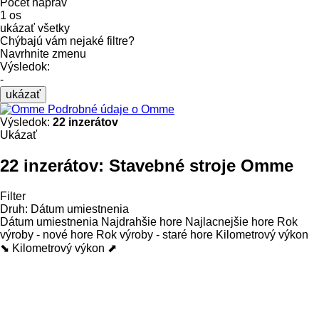
Počet náprav
1 os
ukázať všetky
Chýbajú vám nejaké filtre?
Navrhnite zmenu
Výsledok:
-
ukázať
Podrobné údaje o Omme
Výsledok:
22 inzerátov
Ukázať
22 inzerátov:
Stavebné stroje Omme
Filter
Druh
:
Dátum umiestnenia
Dátum umiestnenia
Najdrahšie hore
Najlacnejšie hore
Rok
výroby - nové hore
Rok výroby - staré hore
Kilometrový výkon
⬊
Kilometrový výkon ⬈