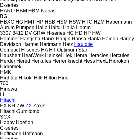
D-series
HARO
HBM
HBM-Nobas
BG
HBXG
HG
HMT
HP
HSB
HSM
HSW
HTC
HZM
Habermann
Aurum Pumpen
Hailo
Haitui
Halla
Hamm
3307
3412
DV
GRW
H-series
HC
HD
HP
HW
Hammer
Hangcha
Hanix
Hanjin
Hansa
Hanta
Harcon
Harley-
Davidson
Harmet
Hartmann
Hatz
Haulotte
Compact
H-series
HA
HT
Optimum
Star
Hausherr
HeatWork
Heinkel
Hek
Henra
Heracles
Hercules
Herder
Hered
Herkules
Herrenknecht
Hess
HexL
Hidrokon
Hidromek
HMK
Hightop
Hikoki
Hilti
Hilton
Hino
700
Hinowa
LL
Hitachi
EX
KH
ZW
ZX
Zaxis
Hitachi-Sumitomo
SCX
Hobby
Hoeflon
C-series
Hoffmann
Hofmann