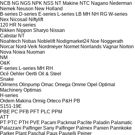
NCB
NG
NGS
NPK
NSS
NT Makine
NTC
Nagano
Nederman
Nemek
Neuson
New Holland
B-series
D-series
E-series
L-series
LB
MH
NH
RG
W-series
Nex
Nicosail
Niftylift
120
HR
N-series
Nikken
Nippon Sharyo
Nissan
Cabstar
NT
Noahtech
Nobas
Noblelift
Nodigmarket24
Noe
Noggerath
Norcar
Nord-Verk
Nordmeyer
Normet
Norrlands Vagnar
Norton
Nova
Nowa
Nuoman
NM
O&K
F-series
L-series
MH
RH
Océ
Oehler
Oertli
Oil & Steel
Snake
Oilmens
Olinpump
Omac
Omega
Omme
Opel
Optimal
Machinery
Optimas
H-series
Ordem Makina
Ormig
Orteco
P&H
PB
S151-19E
PBE
PC
PFB
PFT
PLC
PPM
ATT
PT
PTC
PTH
PVE
Pacam
Packmat
Paclite
Paladin
Palamatic
Palazzani
Palfinger Sany
Palfinger
Palmex
Panien
Pannkoke
Parker Plant
Paschal
Paus
Pauselli
Peiner