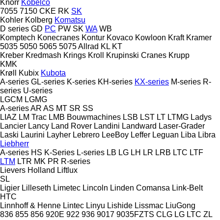
Knorr
Kobelco
7055
7150
CKE
RK
SK
Kohler
Kolberg
Komatsu
D series
GD
PC
PW
SK
WA
WB
Komptech
Konecranes
Kontur
Kovaco
Kowloon
Kraft
Kramer
5035
5050
5065
5075
Allrad
KL
KT
Kreber
Kredmash
Krings
Kroll
Krupinski Cranes
Krupp
KMK
Krøll
Kubix
Kubota
A-series
GL-series
K-series
KH-series
KX-series
M-series
R-
series
U-series
LGCM
LGMG
A-series
AR
AS
MT
SR
SS
LIAZ
LM Trac
LMB Bouwmachines
LSB
LST
LT
LTMG
Ladys
Lancier
Lancy
Land Rover
Landini
Landward
Laser-Grader
Laski
Laurini
Layher
Lebrero
LeeBoy
Leffer
Leguan
Liba
Libra
Liebherr
A-series
HS
K-Series
L-series
LB
LG
LH
LR
LRB
LTC
LTF
LTM
LTR
MK
PR
R-series
Lievers Holland
Liftlux
SL
Ligier
Lilleseth
Limetec
Lincoln
Linden Comansa
Link-Belt
HTC
Linnhoff & Henne
Lintec
Linyu
Lishide
Lissmac
LiuGong
836
855
856
920E
922
936
9017
9035FZTS
CLG
LG
LTC
ZL