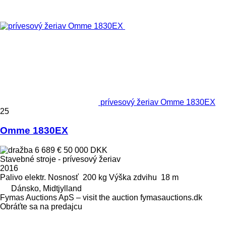
prívesový žeriav Omme 1830EX
25
Omme 1830EX
6 689 €
50 000 DKK
Stavebné stroje - prívesový žeriav
2016
Palivo
elektr.
Nosnosť
200 kg
Výška zdvihu
18 m
Dánsko, Midtjylland
Fymas Auctions ApS – visit the auction fymasauctions.dk
Obráťte sa na predajcu