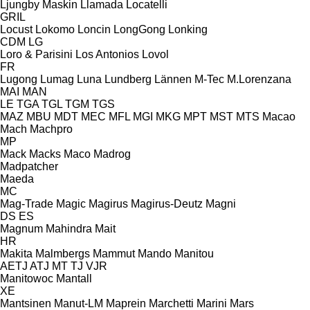
Ljungby Maskin
Llamada
Locatelli
GRIL
Locust
Lokomo
Loncin
LongGong
Lonking
CDM
LG
Loro & Parisini
Los Antonios
Lovol
FR
Lugong
Lumag
Luna
Lundberg
Lännen
M-Tec
M.Lorenzana
MAI
MAN
LE
TGA
TGL
TGM
TGS
MAZ
MBU
MDT
MEC
MFL
MGI
MKG
MPT
MST
MTS
Macao
Mach
Machpro
MP
Mack
Macks
Maco
Madrog
Madpatcher
Maeda
MC
Mag-Trade
Magic
Magirus
Magirus-Deutz
Magni
DS
ES
Magnum
Mahindra
Mait
HR
Makita
Malmbergs
Mammut
Mando
Manitou
AETJ
ATJ
MT
TJ
VJR
Manitowoc
Mantall
XE
Mantsinen
Manut-LM
Maprein
Marchetti
Marini
Mars