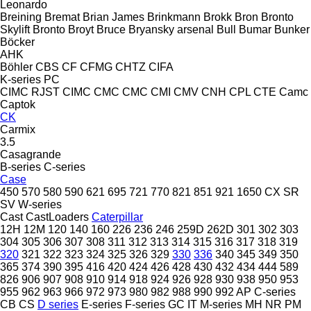
Leonardo
Breining
Bremat
Brian James
Brinkmann
Brokk
Bron
Bronto
Skylift
Bronto
Broyt
Bruce
Bryansky arsenal
Bull
Bumar
Bunker
Böcker
AHK
Böhler
CBS
CF
CFMG
CHTZ
CIFA
K-series
PC
CIMC RJST
CIMC
CMC
CMC
CMI
CMV
CNH
CPL
CTE
Camc
Captok
CK
Carmix
3.5
Casagrande
B-series
C-series
Case
450
570
580
590
621
695
721
770
821
851
921
1650
CX
SR
SV
W-series
Cast
CastLoaders
Caterpillar
12H
12M
120
140
160
226
236
246
259D
262D
301
302
303
304
305
306
307
308
311
312
313
314
315
316
317
318
319
320
321
322
323
324
325
326
329
330
336
340
345
349
350
365
374
390
395
416
420
424
426
428
430
432
434
444
589
826
906
907
908
910
914
918
924
926
928
930
938
950
953
955
962
963
966
972
973
980
982
988
990
992
AP
C-series
CB
CS
D series
E-series
F-series
GC
IT
M-series
MH
NR
PM