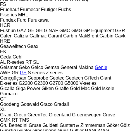
FS
Fruehauf
Frumecar
Frutiger
Fuchs
F-series
MHL
Fundex
Furd
Furukawa
HCR
Fushun
GAZ
GE
GH
GINAF
GMC
GMG
GP Equipment
GSR
Galen
Galizia
Gallmac
Garant
Garbin MakBrent
Garbin
Gayk
HRE
Geawelltech
Geax
EK
Geda
Gehl
AL
R-series
RT
SL
Geismar
Geko
Gelco
Gemsa
General Makina
Genie
AWP
GR
GS
S series
Z series
Gençgüçsan
Geoprobe
Geotec
Geotech
GiTech
Giant
D-series
G2200
G2300
G2700
G5000
V-series
Gicalla
Giga Power
Giken
Giraffe
Gold Mac
Gold İskele
Gomaco
GT
Goodeng
Gottwald
Graco
Gradall
XL
Granit
Greco
GreenTec
Greenland
Groenewegen
Grove
GMK
RT
TMS
Gru Benedini
Gruse
Guidetti
Guntert & Zimmerman
Göker
Gölz
Günstig
Günter Grossmann
Güriş
Güttler
HANOMAG