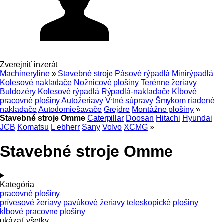
Zverejniť inzerát
Machineryline
»
Stavebné stroje
Pásové rýpadlá
Minirýpadlá
Kolesové nakladače
Nožnicové plošiny
Terénne žeriavy
Buldozéry
Kolesové rýpadlá
Rýpadlá-nakladače
Kĺbové
pracovné plošiny
Autožeriavy
Vrtné súpravy
Šmykom riadené
nakladače
Autodomiešavače
Grejdre
Montážne plošiny
»
Stavebné stroje Omme
Caterpillar
Doosan
Hitachi
Hyundai
JCB
Komatsu
Liebherr
Sany
Volvo
XCMG
»
Stavebné stroje Omme
Kategória
pracovné plošiny
prívesové žeriavy
pavúkové žeriavy
teleskopické plošiny
kĺbové pracovné plošiny
ukázať všetky