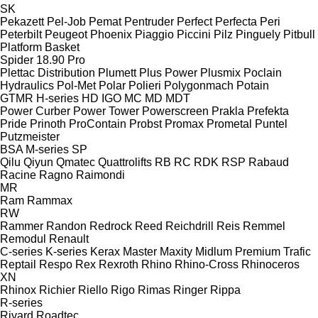
SK
Pekazett
Pel-Job
Pemat
Pentruder
Perfect
Perfecta
Peri
Peterbilt
Peugeot
Phoenix
Piaggio
Piccini
Pilz
Pinguely
Pitbull
Platform Basket
Spider 18.90 Pro
Plettac Distribution
Plumett
Plus Power
Plusmix
Poclain
Hydraulics
Pol-Met
Polar
Polieri
Polygonmach
Potain
GTMR
H-series
HD
IGO
MC
MD
MDT
Power Curber
Power Tower
Powerscreen
Prakla
Prefekta
Pride
Prinoth
ProContain
Probst
Promax
Prometal
Puntel
Putzmeister
BSA
M-series
SP
Qilu
Qiyun
Qmatec
Quattrolifts
RB
RC
RDK
RSP
Rabaud
Racine
Ragno
Raimondi
MR
Ram
Rammax
RW
Rammer
Randon
Redrock
Reed
Reichdrill
Reis
Remmel
Remodul
Renault
C-series
K-series
Kerax
Master
Maxity
Midlum
Premium
Trafic
Reptail
Respo
Rex
Rexroth
Rhino
Rhino-Cross
Rhinoceros
XN
Rhinox
Richier
Riello
Rigo
Rimas
Ringer
Rippa
R-series
Rivard
Roadtec