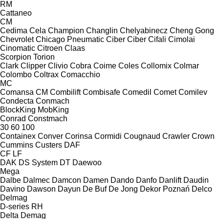
RM
Cattaneo
CM
Cedima
Cela
Champion
Changlin
Chelyabinecz
Cheng Gong
Chevrolet
Chicago Pneumatic
Ciber
Ciber
Cifali
Cimolai
Cinomatic
Citroen
Claas
Scorpion
Torion
Clark
Clipper
Clivio
Cobra
Coime
Coles
Collomix
Colmar
Colombo
Coltrax
Comacchio
MC
Comansa CM
Combilift
Combisafe
Comedil
Comet
Comilev
Condecta
Conmach
BlockKing
MobKing
Conrad
Constmach
30
60
100
Containex
Conver
Corinsa
Cormidi
Cougnaud
Crawler
Crown
Cummins
Custers
DAF
CF
LF
DAK
DS System
DT
Daewoo
Mega
Dalbe
Dalmec
Damcon
Damen
Dando
Danfo
Danlift
Daudin
Davino
Dawson
Dayun
De Buf
De Jong
Dekor Poznań
Delco
Delmag
D-series
RH
Delta
Demag