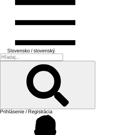
Slovensko / slovenský
Prihlásenie / Registrácia