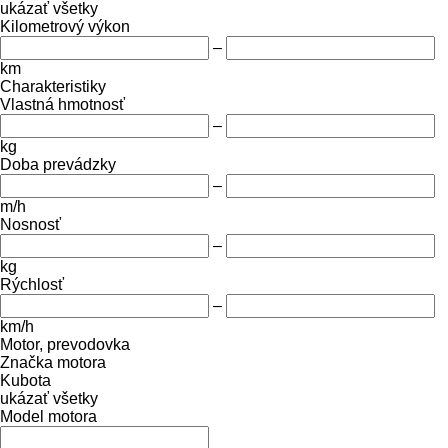
ukázať všetky
Kilometrový výkon
–
km
Charakteristiky
Vlastná hmotnosť
–
kg
Doba prevádzky
–
m/h
Nosnosť
–
kg
Rýchlosť
–
km/h
Motor, prevodovka
Značka motora
Kubota
ukázať všetky
Model motora