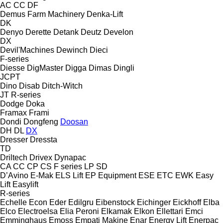
AC
CC
DF
Demus Farm Machinery
Denka-Lift
DK
Denyo
Derette
Detank
Deutz
Develon
DX
Devil'Machines
Dewinch
Dieci
F-series
Diesse
DigMaster
Digga
Dimas
Dingli
JCPT
Dino
Disab
Ditch-Witch
JT
R-series
Dodge
Doka
Framax
Frami
Dondi
Dongfeng
Doosan
DH
DL
DX
Dresser
Dressta
TD
Driltech
Drivex
Dynapac
CA
CC
CP
CS
F series
LP
SD
D’Avino
E-Mak
ELS Lift
EP Equipment
ESE
ETC
EWK
Easy
Lift
Easylift
R-series
Echelle
Econ
Eder
Edilgru
Eibenstock
Eichinger
Eickhoff
Elba
Elco
Electroelsa
Elia Peroni
Elkamak
Elkon
Ellettari
Emci
Emminghaus
Emoss
Empati Makine
Enar
Energy Lift
Enerpac