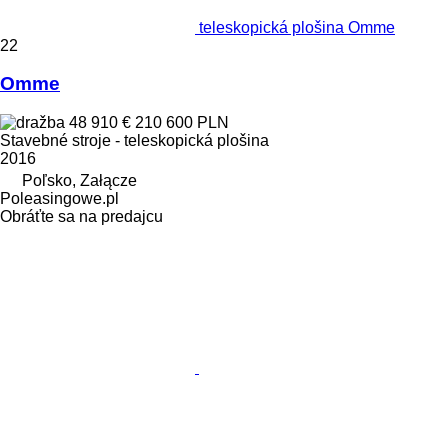
teleskopická plošina Omme
22
Omme
48 910 €
210 600 PLN
Stavebné stroje - teleskopická plošina
2016
Poľsko, Załącze
Poleasingowe.pl
Obráťte sa na predajcu