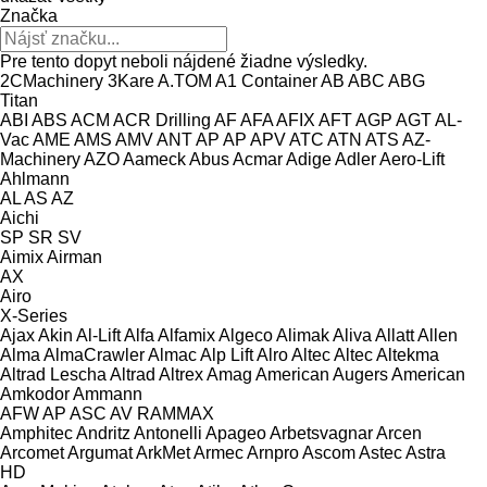
Značka
Pre tento dopyt neboli nájdené žiadne výsledky.
2CMachinery
3Kare
A.TOM
A1 Container
AB
ABC
ABG
Titan
ABI
ABS
ACM
ACR Drilling
AF
AFA
AFIX
AFT
AGP
AGT
AL-
Vac
AME
AMS
AMV
ANT
AP
AP
APV
ATC
ATN
ATS
AZ-
Machinery
AZO
Aameck
Abus
Acmar
Adige
Adler
Aero-Lift
Ahlmann
AL
AS
AZ
Aichi
SP
SR
SV
Aimix
Airman
AX
Airo
X-Series
Ajax
Akin
Al-Lift
Alfa
Alfamix
Algeco
Alimak
Aliva
Allatt
Allen
Alma
AlmaCrawler
Almac
Alp Lift
Alro
Altec
Altec
Altekma
Altrad Lescha
Altrad
Altrex
Amag
American Augers
American
Amkodor
Ammann
AFW
AP
ASC
AV
RAMMAX
Amphitec
Andritz
Antonelli
Apageo
Arbetsvagnar
Arcen
Arcomet
Argumat
ArkMet
Armec
Arnpro
Ascom
Astec
Astra
HD