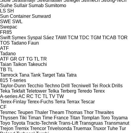
Stow
Strassmayr
Streumaster
Striegel
Strimech
Strong-Tech
Suihe
Sullair
Sumab
Sumitomo
LS
SH
Sun Container
Sunward
SWE
SWL
Swepac
FR85
Swift
Symex
Syspal
Sáez
TAWI
TCM
TDC
TGM
TICAB
TOR
TOS
Tadano Faun
ATF
Tadano
ATF
GR
GT
TG
TL
TR
Taian
Taikon
Takeuchi
TB
TL
Tamrock
Tana
Tank
Target
Tata
Tatra
815
T-series
Taylor-Dunn
Tecchio
Techno Drill
Tecniwell
Tei Rock Drills
Teka
Tekfalt
Teletower
Telka
Terberg
Teredo
Terex
A-series
AC
RC
TC
TL
TV
TW
Terex-Finlay
Terex-Fuchs
Terra
Terrax
Tescar
CF
Tesmec
Teupen
Thaler
Theam
Thomas
Thor
Thwaites
Thyssen
Tiki
Timan
Time France
Titan
Tomplan
Toro
Toyama
Toyo
Toyota
Tracto-Technik
Trans-Lift
Transgruas
Transmanut
Trejon
Tremix
Trencor
Trivelsonda
Truemax
Truxor
Tuhe
Tur