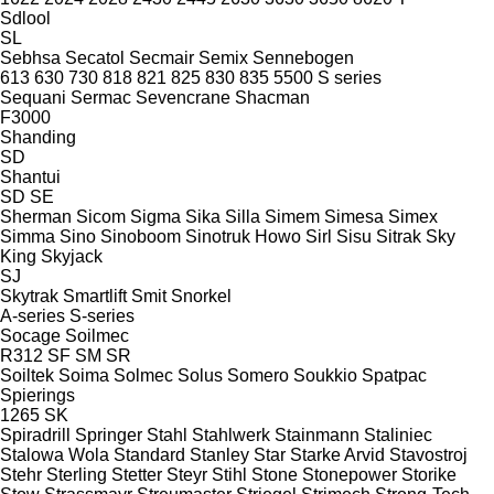
Sdlool
SL
Sebhsa
Secatol
Secmair
Semix
Sennebogen
613
630
730
818
821
825
830
835
5500
S series
Sequani
Sermac
Sevencrane
Shacman
F3000
Shanding
SD
Shantui
SD
SE
Sherman
Sicom
Sigma
Sika
Silla
Simem
Simesa
Simex
Simma
Sino
Sinoboom
Sinotruk Howo
Sirl
Sisu
Sitrak
Sky
King
Skyjack
SJ
Skytrak
Smartlift
Smit
Snorkel
A-series
S-series
Socage
Soilmec
R312
SF
SM
SR
Soiltek
Soima
Solmec
Solus
Somero
Soukkio
Spatpac
Spierings
1265
SK
Spiradrill
Springer
Stahl
Stahlwerk
Stainmann
Staliniec
Stalowa Wola
Standard
Stanley
Star
Starke Arvid
Stavostroj
Stehr
Sterling
Stetter
Steyr
Stihl
Stone
Stonepower
Storike