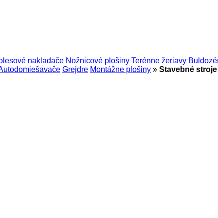
olesové nakladače
Nožnicové plošiny
Terénne žeriavy
Buldozé
Autodomiešavače
Grejdre
Montážne plošiny
»
Stavebné stroj