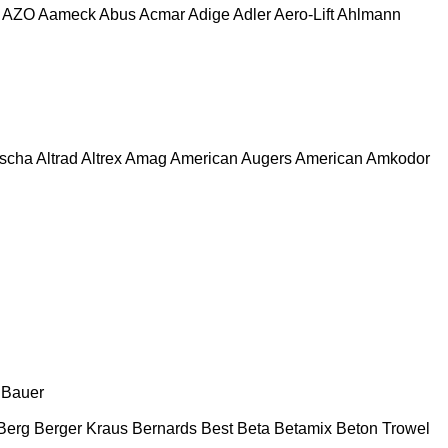
AZO
Aameck
Abus
Acmar
Adige
Adler
Aero-Lift
Ahlmann
escha
Altrad
Altrex
Amag
American Augers
American
Amkodor
Bauer
Berg
Berger Kraus
Bernards
Best
Beta
Betamix
Beton Trowel