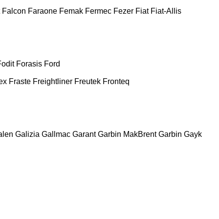
Falcon
Faraone
Femak
Fermec
Fezer
Fiat
Fiat-Allis
Fodit
Forasis
Ford
ex
Fraste
Freightliner
Freutek
Fronteq
alen
Galizia
Gallmac
Garant
Garbin MakBrent
Garbin
Gayk