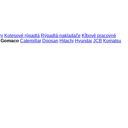
ry
Kolesové rýpadlá
Rýpadlá-nakladače
Kĺbové pracovné
e Gomaco
Caterpillar
Doosan
Hitachi
Hyundai
JCB
Komatsu