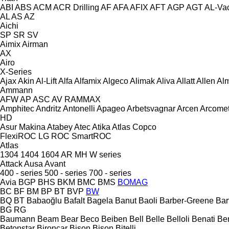
ABI
ABS
ACM
ACR Drilling
AF
AFA
AFIX
AFT
AGP
AGT
AL-Va
AL
AS
AZ
Aichi
SP
SR
SV
Aimix
Airman
AX
Airo
X-Series
Ajax
Akin
Al-Lift
Alfa
Alfamix
Algeco
Alimak
Aliva
Allatt
Allen
Al
Ammann
AFW
AP
ASC
AV
RAMMAX
Amphitec
Andritz
Antonelli
Apageo
Arbetsvagnar
Arcen
Arcome
HD
Asur Makina
Atabey
Atec
Atika
Atlas Copco
FlexiROC
LG
ROC
SmartROC
Atlas
1304
1404
1604
AR
MH
W series
Attack
Ausa
Avant
400 - series
500 - series
700 - series
Avia
BGP
BHS
BKM
BMC
BMS
BOMAG
BC
BF
BM
BP
BT
BVP
BW
BQ
BT
Babaoğlu
Bafalt
Bagela
Banut
Baoli
Barber-Greene
Bar
BG
RG
Baumann
Beam
Bear
Beco
Beiben
Bell
Belle
Belloli
Benati
Be
Betonstar
Bironcar
Bison
Bison
Bitelli