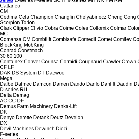
series
E-series
F-series
GC
IT
M-series
MH
NR
PM
RM
Cattaneo
CM
Cedima
Cela
Champion
Changlin
Chelyabinecz
Cheng Gong
Scorpion
Torion
Clark
Clipper
Clivio
Cobra
Coime
Coles
Collomix
Colmar
Col
MC
Comansa CM
Combilift
Combisafe
Comedil
Comet
Comilev
Co
BlockKing
MobKing
Conrad
Constmach
30
60
100
Containex
Conver
Corinsa
Cormidi
Cougnaud
Crawler
Crown
CF
LF
DAK
DS System
DT
Daewoo
Mega
Dalbe
Dalmec
Damcon
Damen
Dando
Danfo
Danlift
Daudin
Da
D-series
RH
Delta
Demag
AC
CC
DF
Demus Farm Machinery
Denka-Lift
DK
Denyo
Derette
Detank
Deutz
Develon
DX
Devil'Machines
Dewinch
Dieci
F-series