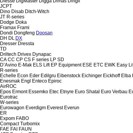
Diesse
DigMaster
Digga
Dimas
Dingli
JCPT
Dino
Disab
Ditch-Witch
JT
R-series
Dodge
Doka
Framax
Frami
Dondi
Dongfeng
Doosan
DH
DL
DX
Dresser
Dressta
TD
Driltech
Drivex
Dynapac
CA
CC
CP
CS
F series
LP
SD
D’Avino
E-Mak
ELS Lift
EP Equipment
ESE
ETC
EWK
Easy Lif
R-series
Echelle
Econ
Eder
Edilgru
Eibenstock
Eichinger
Eickhoff
Elba
Enesmak
Engl
Enteco
Epiroc
AirROC
Epos
Ermont
Essemko
Etec
Etnyre
Euro Shatal
Euro Verbau
E
Eurotrac
W-series
Eurowagon
Everdigm
Everest
Everun
ER
Expom
FABO
Compact
Turbomix
FAE
FAI
FAUN