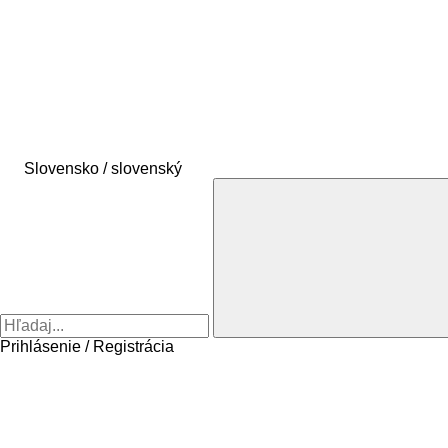
Slovensko / slovenský
Prihlásenie / Registrácia