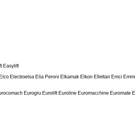
t
Easylift
Elco
Electroelsa
Elia Peroni
Elkamak
Elkon
Ellettari
Emci
Emmi
urocomach
Eurogru
Eurolift
Euroline
Euromacchine
Euromate
E