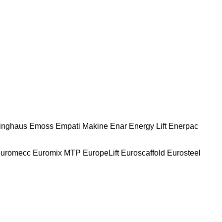
nghaus
Emoss
Empati Makine
Enar
Energy Lift
Enerpac
uromecc
Euromix MTP
EuropeLift
Euroscaffold
Eurosteel