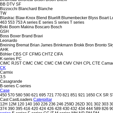
BB
DTV
SF
Bizzocchi
Blanchard
Blanche
TW
Blastrac
Blaw-Knox
Blend
Bluelift
Blumenbecker
Blyss
Boart L
463
553
753
A series
E series
S series
T series
Boki
Boom Makina
Boscaro
Bosch
GSH
Boss
Boxer
Brand
Bravi
Leonardo
Breining
Bremat
Brian James
Brinkmann
Brokk
Bron
Bronto Sky
AHK
Böhler
CBS
CF
CFMG
CHTZ
CIFA
K-series
PC
CIMC RJST
CIMC
CMC
CMC
CMI
CMV
CNH
CPL
CTE
Cama
CK
Carmix
3.5
Casagrande
B-series
C-series
Case
450
570
580
590
621
695
721
770
821
851
921
1650
CX
SR
S
Cast
CastLoaders
Caterpillar
12H
12M
120
140
160
226
236
246
259D
262D
301
302
303
3
374
390
395
416
420
424
426
428
430
432
434
444
589
826
9