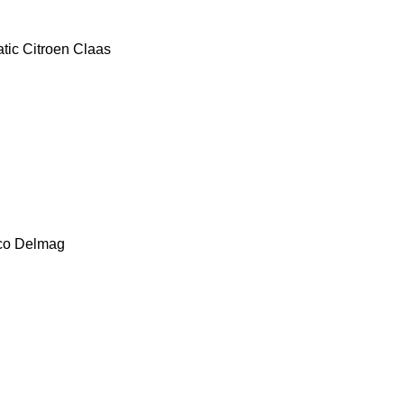
tic
Citroen
Claas
co
Delmag