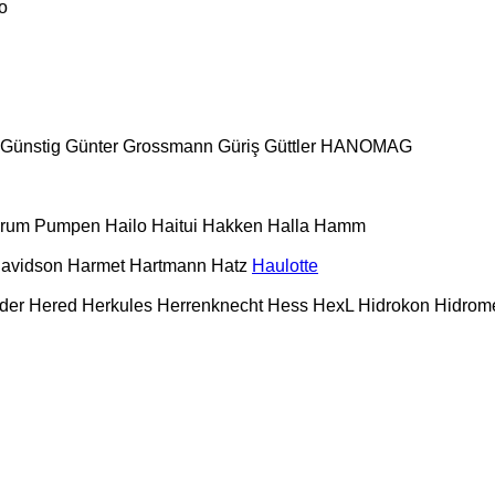
o
Günstig
Günter Grossmann
Güriş
Güttler
HANOMAG
urum Pumpen
Hailo
Haitui
Hakken
Halla
Hamm
Davidson
Harmet
Hartmann
Hatz
Haulotte
der
Hered
Herkules
Herrenknecht
Hess
HexL
Hidrokon
Hidrom