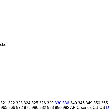
cker
321
322
323
324
325
326
329
330
336
340
345
349
350
365
963
966
972
973
980
982
988
990
992
AP
C-series
CB
CS
D