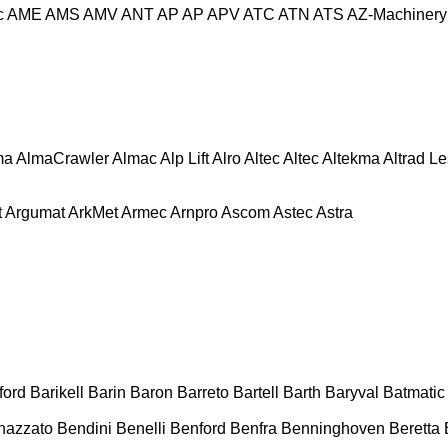
c
AME
AMS
AMV
ANT
AP
AP
APV
ATC
ATN
ATS
AZ-Machinery
ma
AlmaCrawler
Almac
Alp Lift
Alro
Altec
Altec
Altekma
Altrad L
t
Argumat
ArkMet
Armec
Arnpro
Ascom
Astec
Astra
ford
Barikell
Barin
Baron
Barreto
Bartell
Barth
Baryval
Batmatic
nazzato
Bendini
Benelli
Benford
Benfra
Benninghoven
Beretta