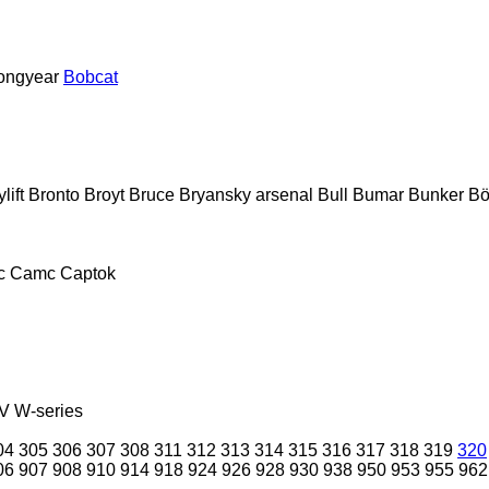
ongyear
Bobcat
lift
Bronto
Broyt
Bruce
Bryansky arsenal
Bull
Bumar
Bunker
Bö
c
Camc
Captok
V
W-series
04
305
306
307
308
311
312
313
314
315
316
317
318
319
320
06
907
908
910
914
918
924
926
928
930
938
950
953
955
962