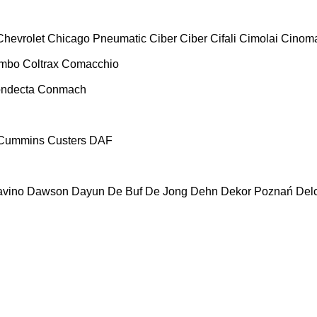
Chevrolet
Chicago Pneumatic
Ciber
Ciber
Cifali
Cimolai
Cinoma
ombo
Coltrax
Comacchio
ndecta
Conmach
Cummins
Custers
DAF
vino
Dawson
Dayun
De Buf
De Jong
Dehn
Dekor Poznań
Del