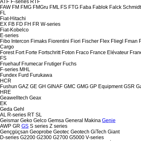
ATF
F-series
RTF
FAW
FM
FMG
FMGru
FML
FS
FTG
Faba
Fablok
Falck Schmidt
FL
Fiat-Hitachi
EX
FB
FD
FH
FR
W-series
Fiat-Kobelco
E-series
Fibo Intercon
Fimaks
Fiorentini
Fiori
Fischer
Flex
Fliegl
Fman
Cargo
Forest
Fort
Forte
Fortschritt
Foton
Fraco
France Elévateur
Fran
FS
Fruehauf
Frumecar
Frutiger
Fuchs
F-series
MHL
Fundex
Furd
Furukawa
HCR
Fushun
GAZ
GE
GH
GINAF
GMC
GMG
GP Equipment
GSR
G
HRE
Geawelltech
Geax
EK
Geda
Gehl
AL
R-series
RT
SL
Geismar
Geko
Gelco
Gemsa
General Makina
Genie
AWP
GR
GS
S series
Z series
Gençgüçsan
Geoprobe
Geotec
Geotech
GiTech
Giant
D-series
G2200
G2300
G2700
G5000
V-series