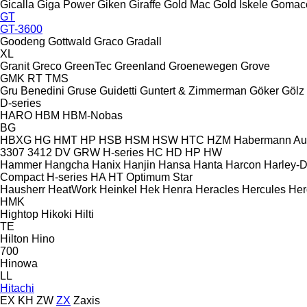
Gicalla
Giga Power
Giken
Giraffe
Gold Mac
Gold İskele
Gomac
GT
GT-3600
Goodeng
Gottwald
Graco
Gradall
XL
Granit
Greco
GreenTec
Greenland
Groenewegen
Grove
GMK
RT
TMS
Gru Benedini
Gruse
Guidetti
Guntert & Zimmerman
Göker
Gölz
D-series
HARO
HBM
HBM-Nobas
BG
HBXG
HG
HMT
HP
HSB
HSM
HSW
HTC
HZM
Habermann A
3307
3412
DV
GRW
H-series
HC
HD
HP
HW
Hammer
Hangcha
Hanix
Hanjin
Hansa
Hanta
Harcon
Harley-
Compact
H-series
HA
HT
Optimum
Star
Hausherr
HeatWork
Heinkel
Hek
Henra
Heracles
Hercules
Her
HMK
Hightop
Hikoki
Hilti
TE
Hilton
Hino
700
Hinowa
LL
Hitachi
EX
KH
ZW
ZX
Zaxis