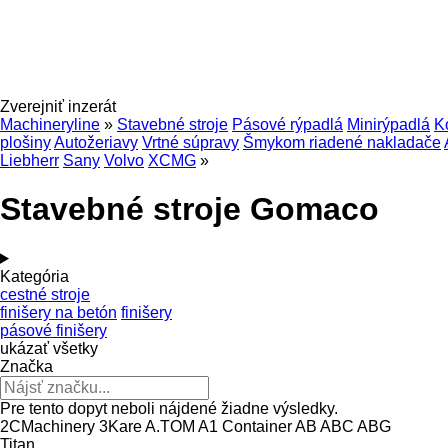
Zverejniť inzerát
Machineryline
»
Stavebné stroje
Pásové rýpadlá
Minirýpadlá
K
plošiny
Autožeriavy
Vrtné súpravy
Šmykom riadené nakladače
Liebherr
Sany
Volvo
XCMG
»
Stavebné stroje Gomaco
Kategória
cestné stroje
finišery na betón
finišery
pásové finišery
ukázať všetky
Značka
Pre tento dopyt neboli nájdené žiadne výsledky.
2CMachinery
3Kare
A.TOM
A1 Container
AB
ABC
ABG
Titan