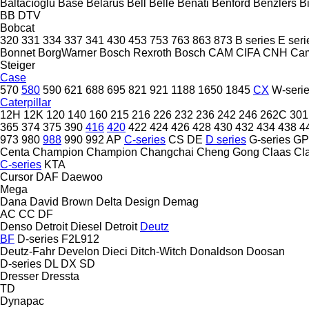
Baltacıoğlu
Base
Belarus
Bell
Belle
Benati
Benford
Benzlers
Bi
BB
DTV
Bobcat
320
331
334
337
341
430
453
753
763
863
873
B series
E seri
Bonnet
BorgWarner
Bosch Rexroth
Bosch
CAM
CIFA
CNH
Ca
Steiger
Case
570
580
590
621
688
695
821
921
1188
1650
1845
CX
W-seri
Caterpillar
12H
12K
120
140
160
215
216
226
232
236
242
246
262C
301
365
374
375
390
416
420
422
424
426
428
430
432
434
438
4
973
980
988
990
992
AP
C-series
CS
DE
D series
G-series
GP
Centa
Champion
Champion
Changchai
Cheng Gong
Claas
Cl
C-series
KTA
Cursor
DAF
Daewoo
Mega
Dana
David Brown
Delta Design
Demag
AC
CC
DF
Denso
Detroit Diesel
Detroit
Deutz
BF
D-series
F2L912
Deutz-Fahr
Develon
Dieci
Ditch-Witch
Donaldson
Doosan
D-series
DL
DX
SD
Dresser
Dressta
TD
Dynapac