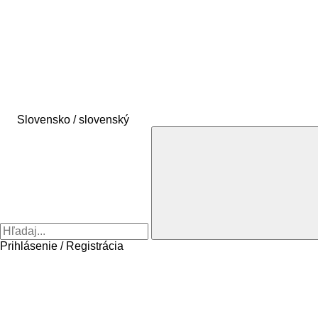
Slovensko / slovenský
Prihlásenie / Registrácia