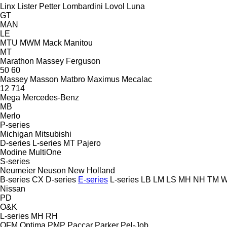
Linx
Lister Petter
Lombardini
Lovol
Luna
GT
MAN
LE
MTU
MWM
Mack
Manitou
MT
Marathon
Massey Ferguson
50
60
Massey
Masson
Matbro
Maximus
Mecalac
12
714
Mega
Mercedes-Benz
MB
Merlo
P-series
Michigan
Mitsubishi
D-series
L-series
MT
Pajero
Modine
MultiOne
S-series
Neumeier
Neuson
New Holland
B-series
CX
D-series
E-series
L-series
LB
LM
LS
MH
NH
TM
W
Nissan
PD
O&K
L-series
MH
RH
OFM
Optima
PMP
Paccar
Parker
Pel-Job