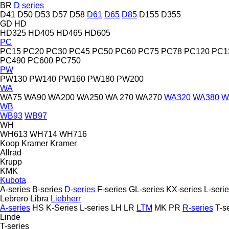
BR
D series
D41
D50
D53
D57
D58
D61
D65
D85
D155
D355
GD
HD
HD325
HD405
HD465
HD605
PC
PC15
PC20
PC30
PC45
PC50
PC60
PC75
PC78
PC120
PC1
PC490
PC600
PC750
PW
PW130
PW140
PW160
PW180
PW200
WA
WA75
WA90
WA200
WA250
WA 270
WA270
WA320
WA380
W
WB
WB93
WB97
WH
WH613
WH714
WH716
Koop
Kramer
Kramer
Allrad
Krupp
KMK
Kubota
A-series
B-series
D-series
F-series
GL-series
KX-series
L-seri
Lebrero
Libra
Liebherr
A-series
HS
K-Series
L-series
LH
LR
LTM
MK
PR
R-series
T-s
Linde
T-series