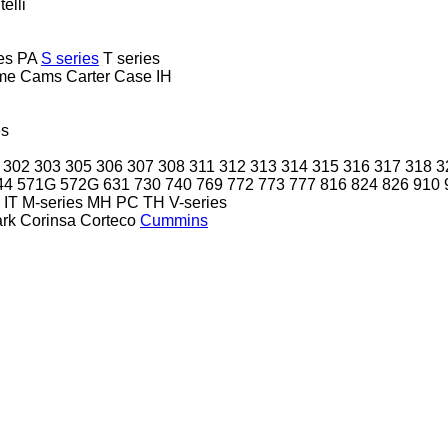
telli
es
PA
S series
T series
me
Cams
Carter
Case IH
es
302
303
305
306
307
308
311
312
313
314
315
316
317
318
3
44
571G
572G
631
730
740
769
772
773
777
816
824
826
910
IT
M-series
MH
PC
TH
V-series
ark
Corinsa
Corteco
Cummins