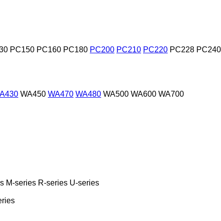
30
PC150
PC160
PC180
PC200
PC210
PC220
PC228
PC240
A430
WA450
WA470
WA480
WA500
WA600
WA700
es
M-series
R-series
U-series
eries