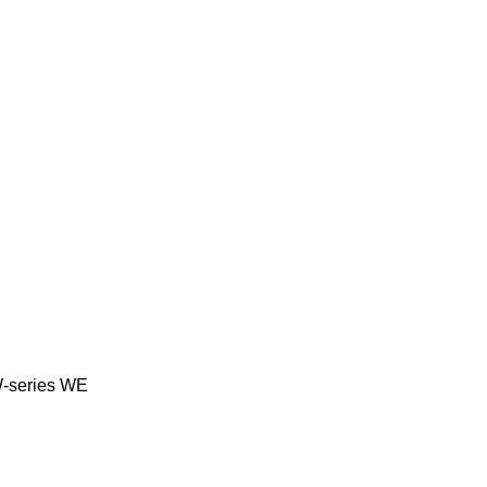
-series
WE