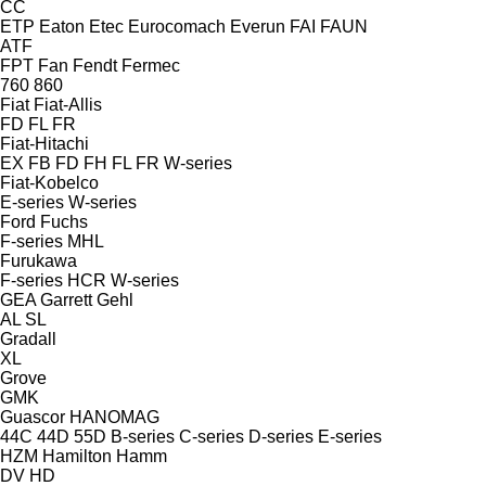
CC
ETP
Eaton
Etec
Eurocomach
Everun
FAI
FAUN
ATF
FPT
Fan
Fendt
Fermec
760
860
Fiat
Fiat-Allis
FD
FL
FR
Fiat-Hitachi
EX
FB
FD
FH
FL
FR
W-series
Fiat-Kobelco
E-series
W-series
Ford
Fuchs
F-series
MHL
Furukawa
F-series
HCR
W-series
GEA
Garrett
Gehl
AL
SL
Gradall
XL
Grove
GMK
Guascor
HANOMAG
44C
44D
55D
B-series
C-series
D-series
E-series
HZM
Hamilton
Hamm
DV
HD