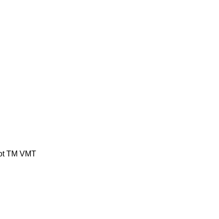
ot
TM
VMT